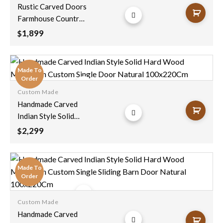
Add to
Rustic Carved Doors
wishlist
Farmhouse Country
Style Pantry Door
1,899
$
Unique Eclectic
Vintage Interior
Decor 100x210cm
Made To
Order
Custom Made
Add to
Handmade Carved
wishlist
Indian Style Solid
Hard Wood
2,299
$
Moroccan Custom
Single Door Natural
100x220Cm
Made To
Order
Custom Made
Add to
Handmade Carved
wishlist