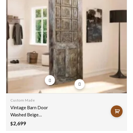
Add to
wishlist
Custom Made
Vintage Barn Door
Washed Beige
Distressed
2,699
$
Reclaimed Wood