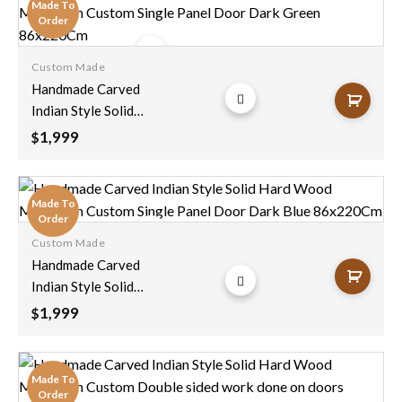
Made To
Decor Clearance
Order
Sale 210X100cm
Custom Made
Add to
Handmade Carved
wishlist
Indian Style Solid
Hard Wood
1,999
$
Moroccan Custom
Single Panel Door
Dark Green
Made To
86x220Cm
Order
Custom Made
Add to
Handmade Carved
wishlist
Indian Style Solid
Hard Wood
1,999
$
Moroccan Custom
Single Panel Door
Dark Blue
Made To
86x220Cm
Order