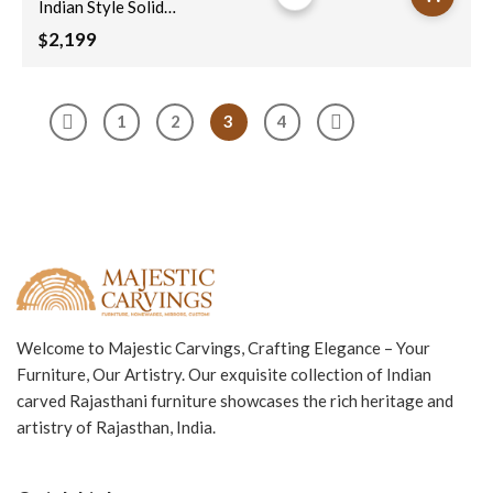
Indian Style Solid
Hard Wood
2,199
$
Moroccan Custom
Single Sliding Barn
Door Natural
1
2
3
4
100x220Cm
Welcome to Majestic Carvings, Crafting Elegance – Your
Furniture, Our Artistry. Our exquisite collection of Indian
carved Rajasthani furniture showcases the rich heritage and
artistry of Rajasthan, India.