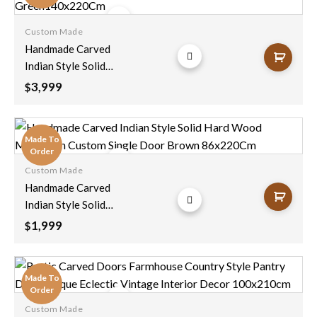
Custom Made
Add to
Handmade Carved
wishlist
Indian Style Solid
Hard Wood
3,999
$
Moroccan Custom
Double Sided Work
Done On Doors
Made To
Green140x220Cm
Order
Custom Made
Add to
Handmade Carved
wishlist
Indian Style Solid
Hard Wood
1,999
$
Moroccan Custom
Single Door Brown
86x220Cm
Made To
Order
Custom Made