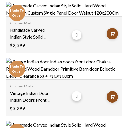
Doors Sliding Door
Architectural Unique
Made To
250x100cm
Order
Custom Made
Add to
Handmade Carved
wishlist
Indian Style Solid
Hard Wood
2,399
$
Moroccan Custom
Single Panel Door
Walnut 120x200Cm
Made To
Order
Custom Made
Add to
Vintage Indian Door
wishlist
Indian Doors Front
Door Chakra
3,299
$
Reclaimed Wood
Barndoor Primitive
Barn Door Eclectic