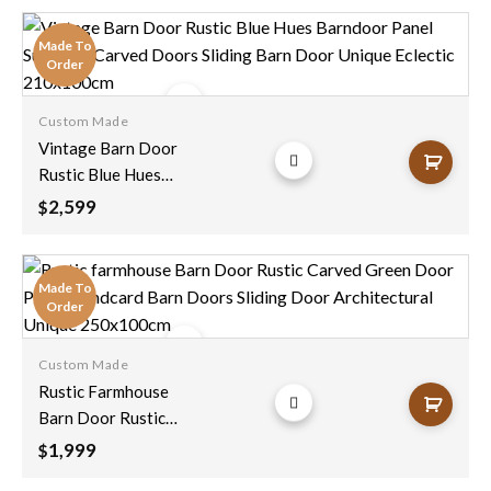
Bedroom Doors
Rustic Sliding
Made To
Barndoor Unique
Order
Eclectic 210x100cm
Custom Made
Add to
Vintage Barn Door
wishlist
Rustic Blue Hues
Barndoor Panel
2,599
$
Sunburst Carved
Doors Sliding Barn
Door Unique Eclectic
Made To
210x100cm
Order
Custom Made
Add to
Rustic Farmhouse
wishlist
Barn Door Rustic
Carved Green Door
1,999
$
Panel Handcard Barn