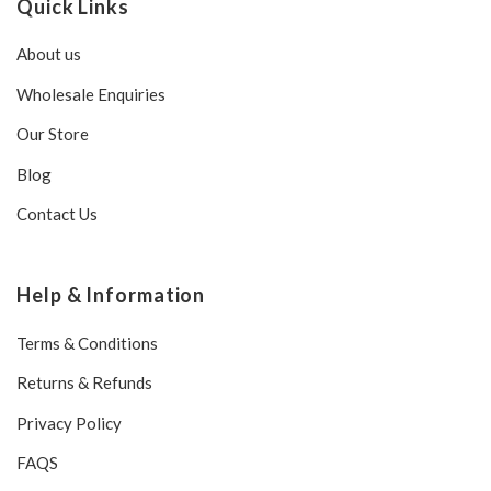
Quick Links
About us
Wholesale Enquiries
Our Store
Blog
Contact Us
Help & Information
Terms & Conditions
Returns & Refunds
Privacy Policy
FAQS