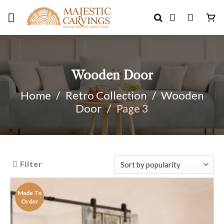
Skip
to
content
Wooden Door
Home
/
Retro Collection
/
Wooden
Door
/
Page 3
Filter
Made To
Order