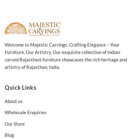
Welcome to Majestic Carvings, Crafting Elegance – Your
Furniture, Our Artistry. Our exquisite collection of Indian
carved Rajasthani furniture showcases the rich heritage and
artistry of Rajasthan, India.
Quick Links
About us
Wholesale Enquiries
Our Store
Blog