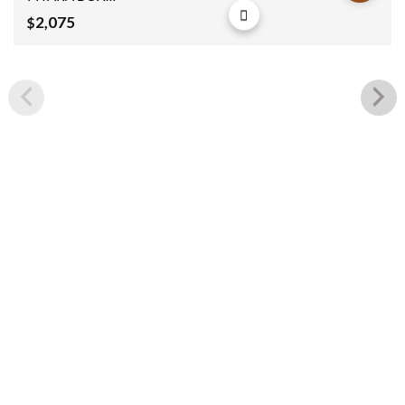
150x60x100cm
2,075
$