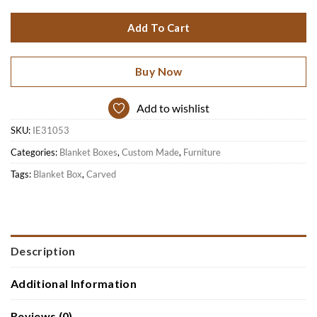
Add To Cart
Buy Now
Add to wishlist
SKU:
IE31053
Categories:
Blanket Boxes
,
Custom Made
,
Furniture
Tags:
Blanket Box
,
Carved
Description
Additional Information
Reviews (0)