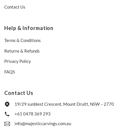
Contact Us
Help & Information
Terms & Conditions
Returns & Refunds
Privacy Policy
FAQS
Contact Us
19/29 sunblest Crescent, Mount Druitt, NSW – 2770
+61 0478 369 293
info@majesticcarvings.com.au