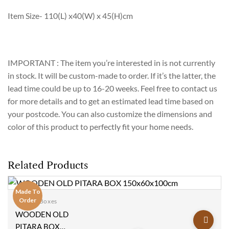
Item Size- 110(L) x40(W) x 45(H)cm
IMPORTANT : The item you’re interested in is not currently
in stock. It will be custom-made to order. If it’s the latter, the
lead time could be up to 16-20 weeks. Feel free to contact us
for more details and to get an estimated lead time based on
your postcode. You can also customize the dimensions and
color of this product to perfectly fit your home needs.
Related Products
Made To
Order
Blanket Boxes
Add to
WOODEN OLD
wishlist
PITARA BOX