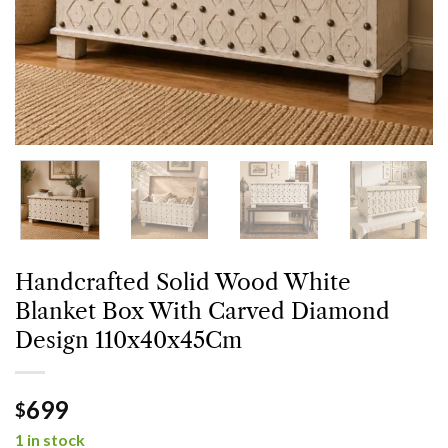
Handcrafted Solid Wood White
Blanket Box With Carved Diamond
Design 110x40x45Cm
699
$
1 in stock