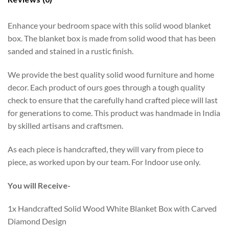
Enhance your bedroom space with this solid wood blanket
box. The blanket box is made from solid wood that has been
sanded and stained in a rustic finish.
We provide the best quality solid wood furniture and home
decor. Each product of ours goes through a tough quality
check to ensure that the carefully hand crafted piece will last
for generations to come. This product was handmade in India
by skilled artisans and craftsmen.
As each piece is handcrafted, they will vary from piece to
piece, as worked upon by our team. For Indoor use only.
You will Receive-
1x Handcrafted Solid Wood White Blanket Box with Carved
Diamond Design