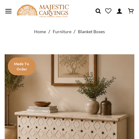
Skip
to
content
/
/
Home
Furniture
Blanket Boxes
Made To
Order