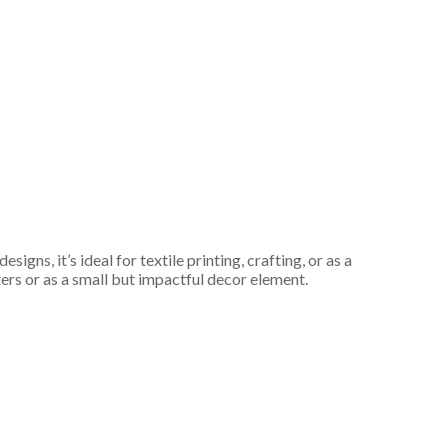
gns, it’s ideal for textile printing, crafting, or as a
fters or as a small but impactful decor element.