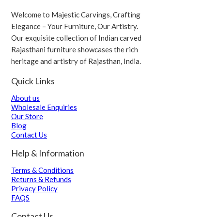
Welcome to Majestic Carvings, Crafting
Elegance – Your Furniture, Our Artistry.
Our exquisite collection of Indian carved
Rajasthani furniture showcases the rich
heritage and artistry of Rajasthan, India.
Quick Links
About us
Wholesale Enquiries
Our Store
Blog
Contact Us
Help & Information
Terms & Conditions
Returns & Refunds
Privacy Policy
FAQS
Contact Us