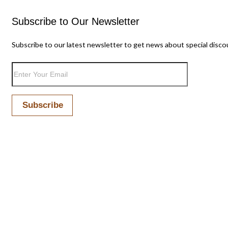
Subscribe to Our Newsletter
Subscribe to our latest newsletter to get news about special disco