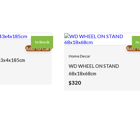
In Stock
In
Add To Cart
Add T
Home Decor
3x4x185cm
WD WHEEL ON STAND
68x18x68cm
320
$