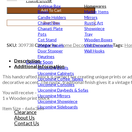
print
Home Decor
block
Antique Box
Homewares
Add To Cart
6x6x3cm
Bowls
Marble Items
quantity
Candle Holders
Mirrors
Chapati Box
Rustic Art
Buy Now
Chapati Plate
Showpiece
Pots
Tray
Cot Stand
Wooden Boxes
SKU:
309738
Categories:
Home Decor
,
Homewares
Tags:
Ho
Divider Panels
Wall Decorative
Door Stopper
Wall Hooks
Figurines
Description
Coming Soon
Additional Information
Upcoming Bowls
Upcoming Cabinets
This handcrafted block is perfect for creating unique prints or addi
Upcoming Coffee Tables
decorative accent. The rustic, traditional finish gives it a vintage
Upcoming Consoles
Upcoming Daybeds & Sofas
You will receive –
Upcoming Mirrors
1 x Wooden print block
Upcoming Showpiece
Upcoming Sideboards
Item Size – 6x6x3cm
Clearance
About Us
Contact Us