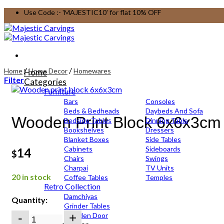
Skip
Use Code :- 'MAJESTIC10' for flat 10% OFF
to
content
/
/
Home
Home Decor
Homewares
Home
Filter
Categories
Furniture
Bars
Consoles
Beds & Bedheads
Daybeds And Sofa
Wooden Print Block 6x6x3cm
Bedside Tables
Dinning Table
Bookshelves
Dressers
Blanket Boxes
Side Tables
Cabinets
Sideboards
14
$
Chairs
Swings
Charpai
TV Units
20 in stock
Coffee Tables
Temples
Retro Collection
Damchiyas
Quantity:
Grinder Tables
Wooden
Wooden Door