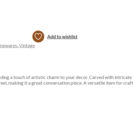
Add to wishlist
mewares
,
Vintage
ng a touch of artistic charm to your decor. Carved with intricate desi
 feel, making it a great conversation piece. A versatile item for cra