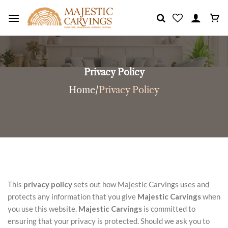
Skip
to
content
Privacy Policy
Home
/
Privacy Policy
This
privacy policy
sets out how Majestic Carvings uses and
protects any information that you give
Majestic Carvings
when
you use this website.
Majestic Carvings
is committed to
ensuring that your privacy is protected. Should we ask you to