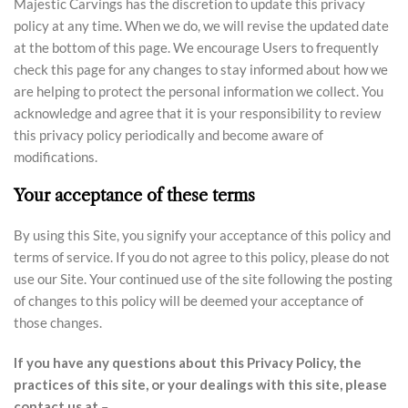
Majestic Carvings has the discretion to update this privacy
policy at any time. When we do, we will revise the updated date
at the bottom of this page. We encourage Users to frequently
check this page for any changes to stay informed about how we
are helping to protect the personal information we collect. You
acknowledge and agree that it is your responsibility to review
this privacy policy periodically and become aware of
modifications.
Your acceptance of these terms
By using this Site, you signify your acceptance of this policy and
terms of service. If you do not agree to this policy, please do not
use our Site. Your continued use of the site following the posting
of changes to this policy will be deemed your acceptance of
those changes.
If you have any questions about this Privacy Policy, the
practices of this site, or your dealings with this site, please
contact us at
–