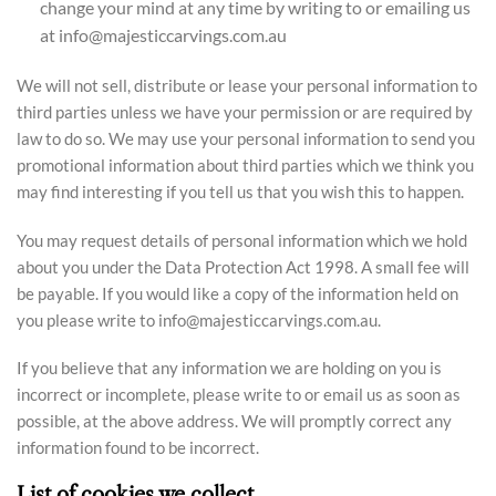
change your mind at any time by writing to or emailing us
at info@majesticcarvings.com.au
We will not sell, distribute or lease your personal information to
third parties unless we have your permission or are required by
law to do so. We may use your personal information to send you
promotional information about third parties which we think you
may find interesting if you tell us that you wish this to happen.
You may request details of personal information which we hold
about you under the Data Protection Act 1998. A small fee will
be payable. If you would like a copy of the information held on
you please write to info@majesticcarvings.com.au.
If you believe that any information we are holding on you is
incorrect or incomplete, please write to or email us as soon as
possible, at the above address. We will promptly correct any
information found to be incorrect.
List of cookies we collect