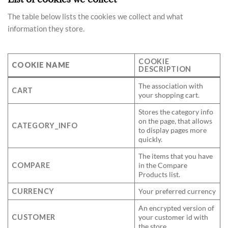
The table below lists the cookies we collect and what
information they store.
COOKIE
COOKIE NAME
DESCRIPTION
The association with
CART
your shopping cart.
Stores the category info
on the page, that allows
CATEGORY_INFO
to display pages more
quickly.
The items that you have
COMPARE
in the Compare
Products list.
CURRENCY
Your preferred currency
An encrypted version of
CUSTOMER
your customer id with
the store.