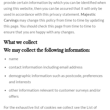
provide certain information by which you can be identified when
using this website, then you can be assured that it will only be
used in accordance with this privacy statement.
Majestic
Carvings
may change this policy from time to time by updating
this page. You should check this page from time to time to
ensure that you are happy with any changes.
What we collect
We may collect the following information:
name
contact information including email address
demographic information such as postcode, preferences
and interests
other information relevant to customer surveys and/or
offers
For the exhaustive list of cookies we collect see the List of