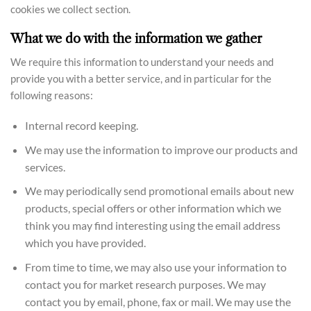
cookies we collect section.
What we do with the information we gather
We require this information to understand your needs and
provide you with a better service, and in particular for the
following reasons:
Internal record keeping.
We may use the information to improve our products and
services.
We may periodically send promotional emails about new
products, special offers or other information which we
think you may find interesting using the email address
which you have provided.
From time to time, we may also use your information to
contact you for market research purposes. We may
contact you by email, phone, fax or mail. We may use the