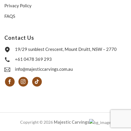
Privacy Policy
FAQS
Contact Us
19/29 sunblest Crescent, Mount Druitt, NSW – 2770
+61 0478 369 293
info@majesticcarvings.com.au
Copyright © 2026
Majestic Carvings