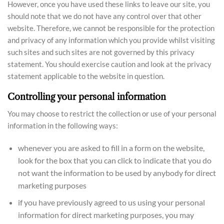
However, once you have used these links to leave our site, you
should note that we do not have any control over that other
website. Therefore, we cannot be responsible for the protection
and privacy of any information which you provide whilst visiting
such sites and such sites are not governed by this privacy
statement. You should exercise caution and look at the privacy
statement applicable to the website in question.
Controlling your personal information
You may choose to restrict the collection or use of your personal
information in the following ways:
whenever you are asked to fill in a form on the website,
look for the box that you can click to indicate that you do
not want the information to be used by anybody for direct
marketing purposes
if you have previously agreed to us using your personal
information for direct marketing purposes, you may