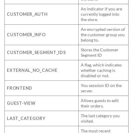
An indicator if you are
CUSTOMER_AUTH
currently logged into
the store.
An encrypted version of
CUSTOMER_INFO
the customer group you
belong to.
Stores the Customer
CUSTOMER_SEGMENT_IDS
Segment ID
A flag, which indicates
EXTERNAL_NO_CACHE
whether caching is
disabled or not.
You sesssion ID on the
FRONTEND
server.
Allows guests to edit
GUEST-VIEW
their orders.
The last category you
LAST_CATEGORY
visited.
The most recent