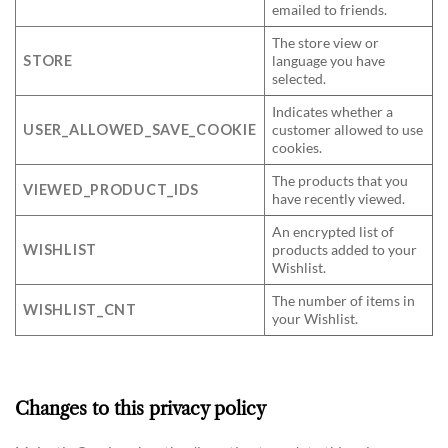
emailed to friends.
The store view or
STORE
language you have
selected.
Indicates whether a
USER_ALLOWED_SAVE_COOKIE
customer allowed to use
cookies.
The products that you
VIEWED_PRODUCT_IDS
have recently viewed.
An encrypted list of
WISHLIST
products added to your
Wishlist.
The number of items in
WISHLIST_CNT
your Wishlist.
Changes to this privacy policy