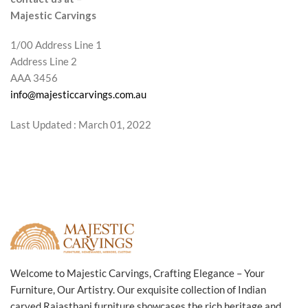
Majestic Carvings
1/00 Address Line 1
Address Line 2
AAA 3456
info@majesticcarvings.com.au
Last Updated : March 01, 2022
Welcome to Majestic Carvings, Crafting Elegance – Your
Furniture, Our Artistry. Our exquisite collection of Indian
carved Rajasthani furniture showcases the rich heritage and