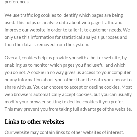
preferences.
We use traffic log cookies to identify which pages are being
used. This helps us analyse data about web page traffic and
improve our website in order to tailor it to customer needs. We
only use this information for statistical analysis purposes and
then the data is removed from the system.
Overall, cookies help us provide you with a better website, by
enabling us to monitor which pages you find useful and which
you do not. A cookie in no way gives us access to your computer
or any information about you, other than the data you choose to
share with us. You can choose to accept or decline cookies. Most
web browsers automatically accept cookies, but you can usually
modify your browser setting to decline cookies if you prefer.
This may prevent you from taking full advantage of the website.
Links to other websites
Our website may contain links to other websites of interest.