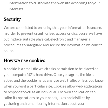
information to customise the website according to your
interests.
Security
We are committed to ensuring that your information is secure.
In order to prevent unauthorised access or disclosure, we have
put in place suitable physical, electronic and managerial
procedures to safeguard and secure the information we collect
online.
How we use cookies
A cookie is a small file which asks permission to be placed on
your computerâ€™s hard drive. Once you agree, the file is
added and the cookie helps analyse web traffic or lets you know
when you visit a particular site. Cookies allow web applications
to respond to you as an individual. The web application can
tailor its operations to your needs, likes and dislikes by
gathering and remembering information about your