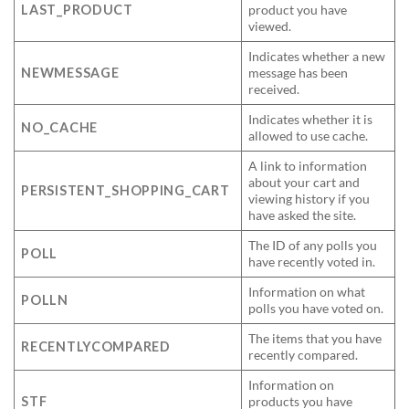
LAST_PRODUCT
product you have
viewed.
Indicates whether a new
NEWMESSAGE
message has been
received.
Indicates whether it is
NO_CACHE
allowed to use cache.
A link to information
about your cart and
PERSISTENT_SHOPPING_CART
viewing history if you
have asked the site.
The ID of any polls you
POLL
have recently voted in.
Information on what
POLLN
polls you have voted on.
The items that you have
RECENTLYCOMPARED
recently compared.
Information on
STF
products you have