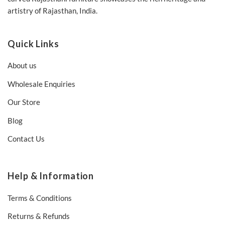
artistry of Rajasthan, India.
Quick Links
About us
Wholesale Enquiries
Our Store
Blog
Contact Us
Help & Information
Terms & Conditions
Returns & Refunds