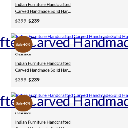
Indian Furniture Handcrafted
Carved Handmade Solid Hard
Wood Chakki Grinder Table
Original
Current
399
239
$
$
Coffee Table Brown
price
price
was:
is:
75x75x30cm
$399.
$239.
Sale 40%
Clearance
Indian Furniture Handcrafted
Carved Handmade Solid Hard
Wood Chakki Grinder Table
Original
Current
399
239
$
$
Coffee Table Natural
price
price
was:
is:
76x76x25Cm
$399.
$239.
Sale 40%
Clearance
Indian Furniture Handcrafted