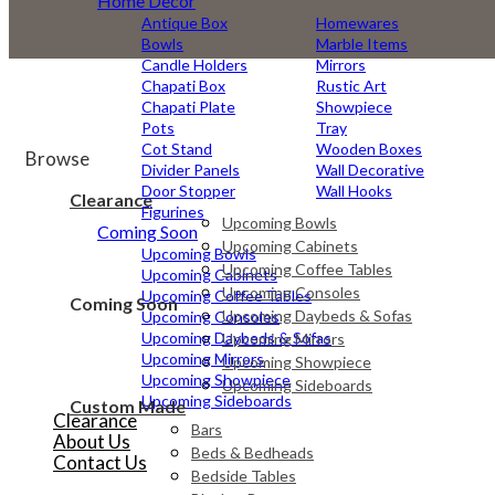
Home Decor
Antique Box
Homewares
Bowls
Marble Items
Candle Holders
Mirrors
Chapati Box
Rustic Art
Chapati Plate
Showpiece
Pots
Tray
Cot Stand
Wooden Boxes
Browse
Divider Panels
Wall Decorative
Door Stopper
Wall Hooks
Clearance
Figurines
Upcoming Bowls
Coming Soon
Upcoming Cabinets
Upcoming Bowls
Upcoming Coffee Tables
Upcoming Cabinets
Upcoming Consoles
Upcoming Coffee Tables
Coming Soon
Upcoming Daybeds & Sofas
Upcoming Consoles
Upcoming Daybeds & Sofas
Upcoming Mirrors
Upcoming Mirrors
Upcoming Showpiece
Upcoming Showpiece
Upcoming Sideboards
Upcoming Sideboards
Custom Made
Clearance
Bars
About Us
Beds & Bedheads
Contact Us
Bedside Tables