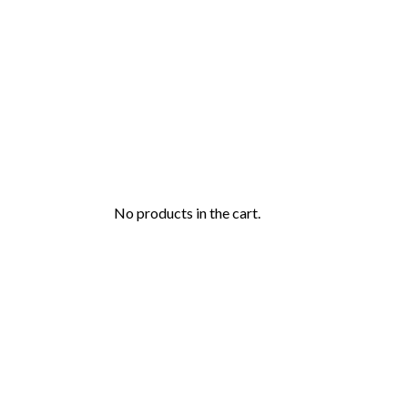
No products in the cart.