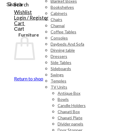
Blanket Boxes
Search
Search
Bookshelves
Wishlist
Cabinets
Login / Register
Chairs
Cart
Charpai
Cart
Coffee Tables
Furniture
Consoles
Daybeds And Sofa
Dinning table
Dressers
Side Tables
Sideboards
Swings
Return to shop
Temples
TV Units
Antique Box
Bowls
Candle Holders
Chapati Box
Chapati Plate
Divider panels
Door Stopper