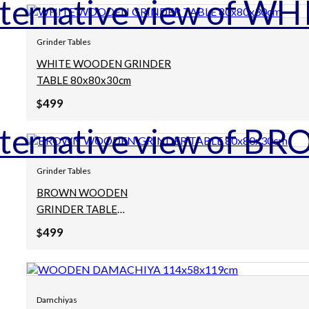
Grinder Tables
WHITE WOODEN GRINDER
TABLE 80x80x30cm
499
$
Grinder Tables
BROWN WOODEN
GRINDER TABLE
80x80x30cm
499
$
Damchiyas