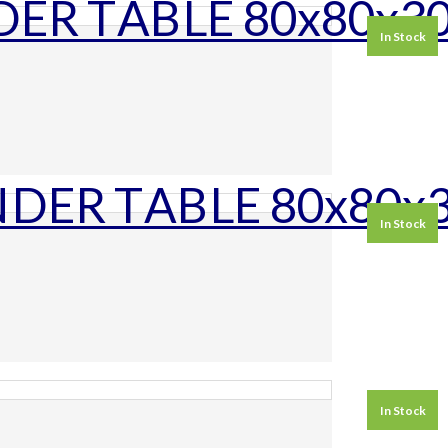
In Stock
In Stock
In Stock