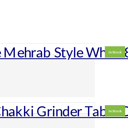
In Stock
In Stock