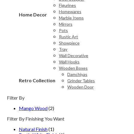
Figurines
Homewares
Home Decor
Marble Items
Mirrors
Pots
Rustic Art
Showpiece
Tray
Wall Decorative
Wall Hooks
Wooden Boxes
Damchiyas
Retro Collection
Grinder Tables
Wooden Door
Filter By
Mango Wood
(2)
Filter By Finishing You Want
Natural Finish
(1)