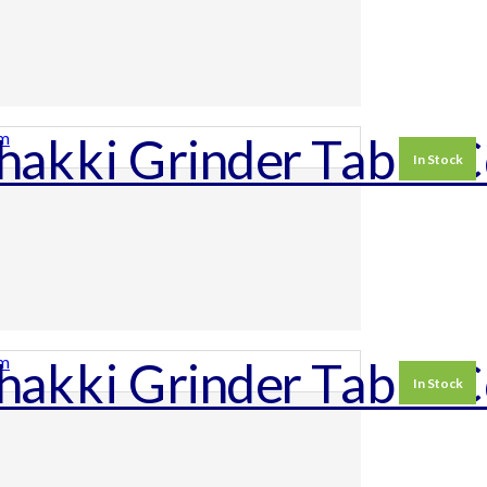
In Stock
In Stock