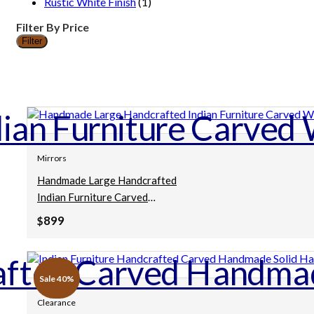
Rustic White Finish
(1)
Filter By Price
Filter
Min
Max
price
price
Mirrors
Handmade Large Handcrafted
Indian Furniture Carved
Wooden Mirror Frame
899
$
Mehrab Style White
80x5x140Cm
Sale 40%
Clearance