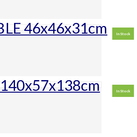
In Stock
In Stock