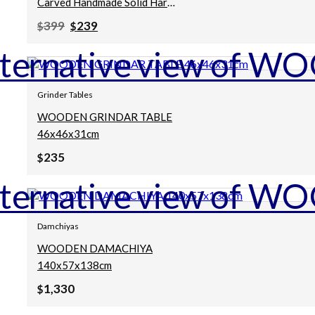
Carved Handmade Solid Hard
Wood Chakki Grinder Table
Original
Current
399
239
$
$
Coffee Table Natural
price
price
was:
is:
80x80x25Cm
$399.
$239.
Grinder Tables
WOODEN GRINDAR TABLE
46x46x31cm
235
$
Damchiyas
WOODEN DAMACHIYA
140x57x138cm
1,330
$