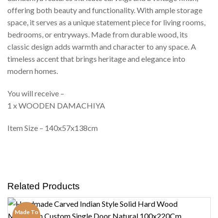
offering both beauty and functionality. With ample storage
space, it serves as a unique statement piece for living rooms,
bedrooms, or entryways. Made from durable wood, its
classic design adds warmth and character to any space. A
timeless accent that brings heritage and elegance into
modern homes.
You will receive –
1 x WOODEN DAMACHIYA
Item Size – 140x57x138cm
Related Products
Made To