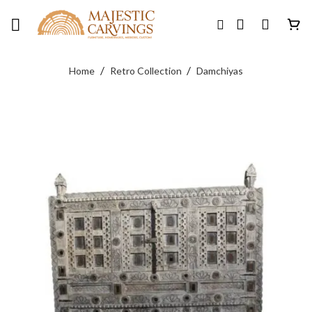
Skip
to
content
/
/
Home
Retro Collection
Damchiyas