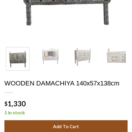
WOODEN DAMACHIYA 140x57x138cm
1,330
$
1 in stock
Add To Cart