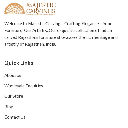
Welcome to Majestic Carvings, Crafting Elegance – Your
Furniture, Our Artistry. Our exquisite collection of Indian
carved Rajasthani furniture showcases the rich heritage and
artistry of Rajasthan, India.
Quick Links
About us
Wholesale Enquiries
Our Store
Blog
Contact Us