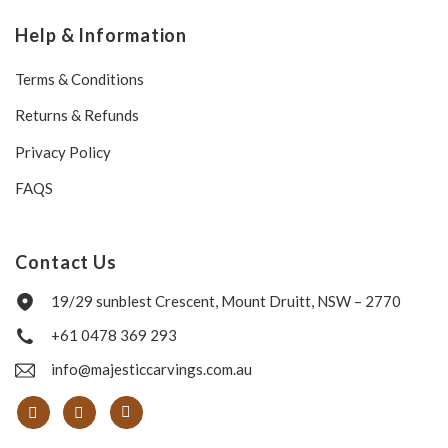
Help & Information
Terms & Conditions
Returns & Refunds
Privacy Policy
FAQS
Contact Us
19/29 sunblest Crescent, Mount Druitt, NSW – 2770
+61 0478 369 293
info@majesticcarvings.com.au