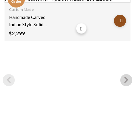
Order
Custom Made
Add to
Handmade Carved
wishlist
Indian Style Solid
Hard Wood
2,299
$
Moroccan Custom
Single Door Natural
100x220Cm