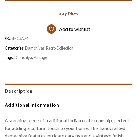
Buy Now
Add to wishlist
SKU:
MCSA74
Categories:
Damchiyas
,
Retro Collection
Tags:
Damchiya
,
Vintage
Description
Additional Information
A stunning piece of traditional Indian craftsmanship, perfect
for adding a cultural touch to your home. This handcrafted
damachiya features intricate carvings and a vintage finish,