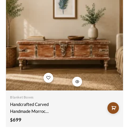
Add to
wishlist
Blanket Boxes
Handcrafted Carved
Handmade Morrocan
Style Indian Blanket
699
$
Box Trunk