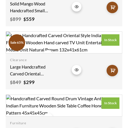
Solid Mango Wood
wishlist
Handcrafted Small
Sideboard Carved
Original
Current
899
559
$
$
price
price
Indian Furniture
was:
is:
Carved Cabinet
$899.
$559.
Whitewash Finish
In Stock
Sale 65%
115x40x90cm
Clearance
Add to
Large Handcrafted
wishlist
Carved Oriental
Style Indian
Original
Current
849
299
$
$
price
price
Furniture Wooden
was:
is:
Hand Carved TV Unit
$849.
$299.
Entertainment
In Stock
Media Unit Natural
Brown
132x41x61cm
Furniture
Add to