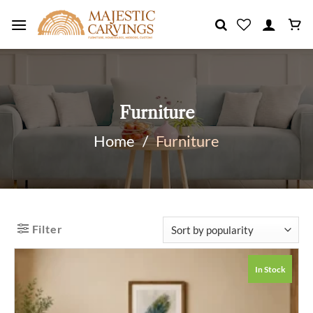
Skip
to
content
Furniture
Home
/
Furniture
Filter
In Stock