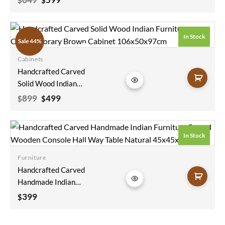
price
price
Vintage Antique
was:
is:
Indian Furniture
$649.
$599.
Floral Wooden Panel
In Stock
Sale 44%
Black Bedhead
200x90cm
Cabinets
Add to
Handcrafted Carved
wishlist
Solid Wood Indian
Furniture
Original
Current
899
499
$
$
price
price
Contemporary
was:
is:
Brown Cabinet
$899.
$499.
106x50x97cm
In Stock
Furniture
Add to
Handcrafted Carved
wishlist
Handmade Indian
Furniture Round
399
$
Wooden Console
Hall Way Table