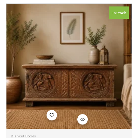
Whitewash Solid
Wood Hand Carved
In Stock
Coffee Table Chest
115x45x50cm
Add to
wishlist
Blanket Boxes