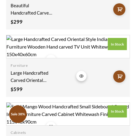
Beautiful
Handcrafted Carved
Handmade Indian
299
$
Furniture Blanket
Box Natural Solid
Wood Figure Carving
In Stock
Coffee Table Chest
75x40x40cm
Furniture
Add to
Large Handcrafted
wishlist
Carved Oriental
Style Indian
599
$
Furniture Wooden
Hand Carved TV Unit
Whitewash
In Stock
Sale 38%
150x40x60cm
Cabinets
Add to