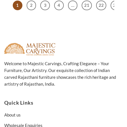
Natural
1
2
3
4
…
21
22
23
45x45x55cm
Welcome to Majestic Carvings, Crafting Elegance – Your
Furniture, Our Artistry. Our exquisite collection of Indian
carved Rajasthani furniture showcases the rich heritage and
artistry of Rajasthan, India.
Quick Links
About us
Wholesale Enquiries