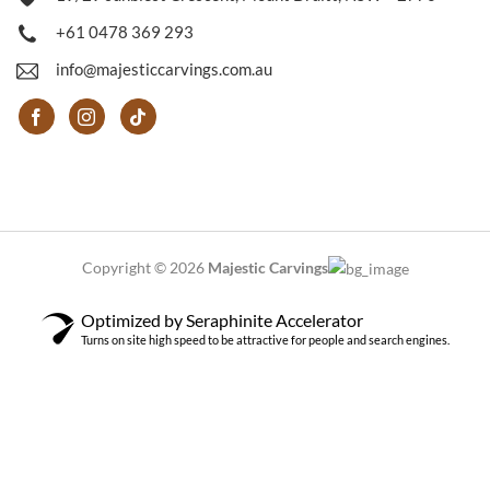
+61 0478 369 293
info@majesticcarvings.com.au
Copyright © 2026
Majestic Carvings
Optimized by Seraphinite Accelerator
Turns on site high speed to be attractive for people and search engines.