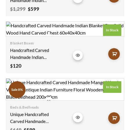
Handmade Indian
Furniture Round
Original
Current
1,299
599
$
$
price
price
Wooden Console
was:
is:
Hall Way Table
$1,299.
$599.
Brown
In Stock
130x130x78cm
Blanket Boxes
Add to
Handcrafted Carved
wishlist
Handmade Indian
Blanket Box Solid
120
$
Wood Hand Carved
Chest 60x40x40cm
In Stock
Sale 8%
Beds & Bedheads
Add to
Unique Handcrafted
wishlist
Carved Handmade
Mango Wood
Original
Current
649
599
$
$