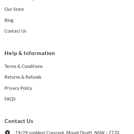
Our Store
Blog
Contact Us
Help & Information
Terms & Conditions
Returns & Refunds
Privacy Policy
FAQS
Contact Us
19/29 sunblest Crescent, Mount Druitt, NSW – 2770