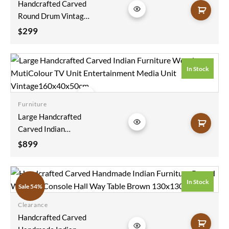
Handcrafted Carved
wishlist
Round Drum Vintage
Antique Indian
299
$
Furniture Wooden
Side Table Coffee
HoneyComb Pattern
In Stock
45x45x45cm
Furniture
Add to
Large Handcrafted
wishlist
Carved Indian
Furniture Wooden
899
$
MutiColour TV Unit
Entertainment
Media Unit
In Stock
Sale 54%
Vintage160x40x50cm
Clearance
Add to
Handcrafted Carved
wishlist