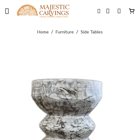
Skip
to
content
/
/
Home
Furniture
Side Tables