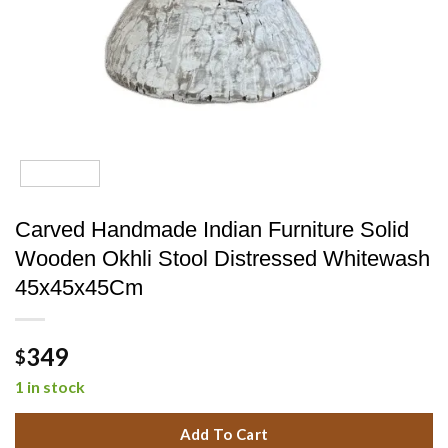
Carved Handmade Indian Furniture Solid
Wooden Okhli Stool Distressed Whitewash
45x45x45Cm
349
$
1 in stock
Add To Cart