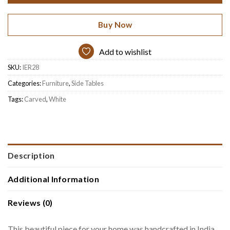
Buy Now
Add to wishlist
SKU:
IER28
Categories:
Furniture
,
Side Tables
Tags:
Carved
,
White
Description
Additional Information
Reviews (0)
This beautiful piece for your home was handcrafted in India