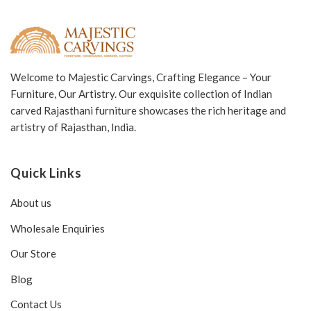
Welcome to Majestic Carvings, Crafting Elegance – Your
Furniture, Our Artistry. Our exquisite collection of Indian
carved Rajasthani furniture showcases the rich heritage and
artistry of Rajasthan, India.
Quick Links
About us
Wholesale Enquiries
Our Store
Blog
Contact Us