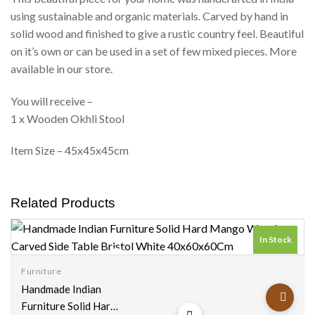
using sustainable and organic materials. Carved by hand in
solid wood and finished to give a rustic country feel. Beautiful
on it’s own or can be used in a set of few mixed pieces. More
available in our store.
You will receive –
1 x Wooden Okhli Stool
Item Size – 45x45x45cm
Related Products
In Stock
Furniture
Add to
Handmade Indian
wishlist
Furniture Solid Hard