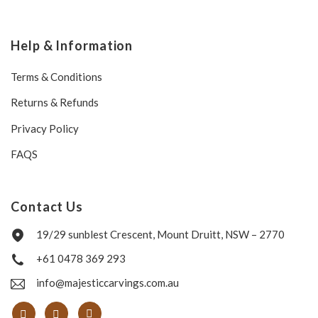
Help & Information
Terms & Conditions
Returns & Refunds
Privacy Policy
FAQS
Contact Us
19/29 sunblest Crescent, Mount Druitt, NSW – 2770
+61 0478 369 293
info@majesticcarvings.com.au