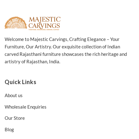
Welcome to Majestic Carvings, Crafting Elegance – Your
Furniture, Our Artistry. Our exquisite collection of Indian
carved Rajasthani furniture showcases the rich heritage and
artistry of Rajasthan, India.
Quick Links
About us
Wholesale Enquiries
Our Store
Blog