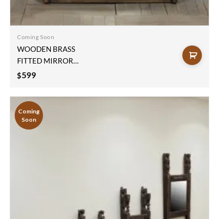
Add to
wishlist
Coming Soon
WOODEN BRASS
FITTED MIRROR
FRAME
599
$
123x77x10cm
Coming
Soon