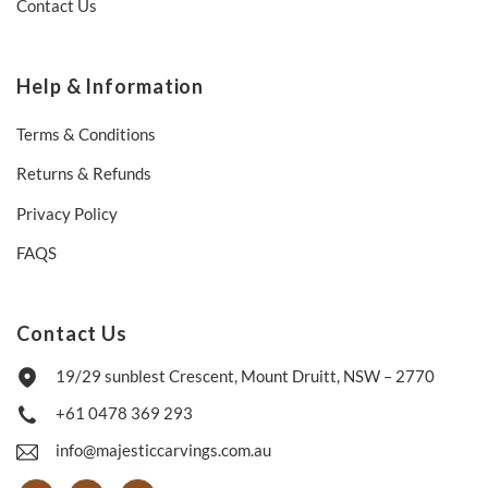
Contact Us
Help & Information
Terms & Conditions
Returns & Refunds
Privacy Policy
FAQS
Contact Us
19/29 sunblest Crescent, Mount Druitt, NSW – 2770
+61 0478 369 293
info@majesticcarvings.com.au