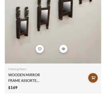
Add to
wishlist
Coming Soon
WOODEN MIRROR
FRAME ASSORTED
48x21x7cm
169
$