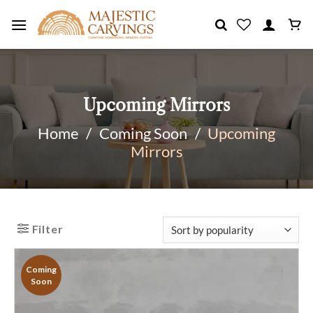
Skip
to
content
Upcoming Mirrors
Home
/
Coming Soon
/
Upcoming
Mirrors
Filter
Coming
Soon