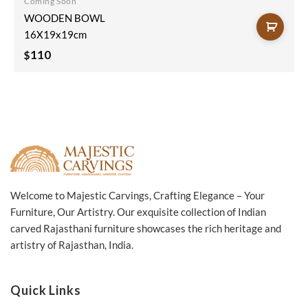
Coming Soon
WOODEN BOWL
16X19x19cm
110
$
Welcome to Majestic Carvings, Crafting Elegance – Your
Furniture, Our Artistry. Our exquisite collection of Indian
carved Rajasthani furniture showcases the rich heritage and
artistry of Rajasthan, India.
Quick Links