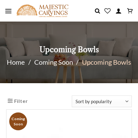
Skip
to
content
Upcoming Bowls
Home
/
Coming Soon
/
Upcoming Bowls
Filter
Coming
Soon