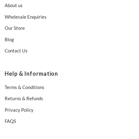
About us
Wholesale Enquiries
Our Store
Blog
Contact Us
Help & Information
Terms & Conditions
Returns & Refunds
Privacy Policy
FAQS