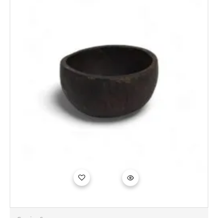
Add to
wishlist