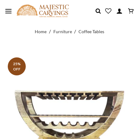
Skip
to
content
/
/
Home
Furniture
Coffee Tables
25%
OFF