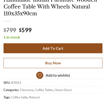
Coffee Table With Wheels Natural
110x35x90cm
Original
Current
799
599
$
$
price
price
1 in stock
was:
is:
$799.
$599.
Add To Cart
Buy Now
Add to wishlist
SKU:
IE0062
Categories:
Clearance
,
Coffee Tables
,
Home Decor
Tags:
Coffee table
,
Natural