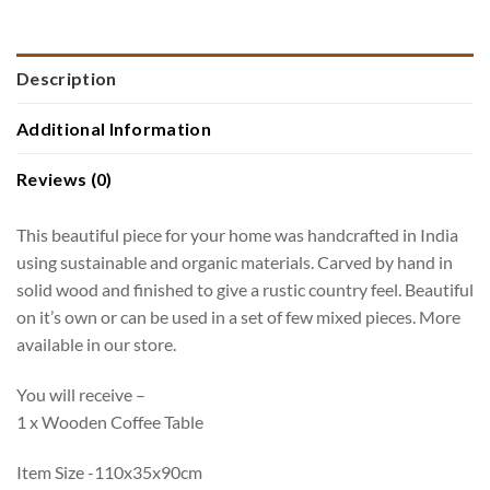
Description
Additional Information
Reviews (0)
This beautiful piece for your home was handcrafted in India
using sustainable and organic materials. Carved by hand in
solid wood and finished to give a rustic country feel. Beautiful
on it’s own or can be used in a set of few mixed pieces. More
available in our store.
You will receive –
1 x Wooden Coffee Table
Item Size -110x35x90cm