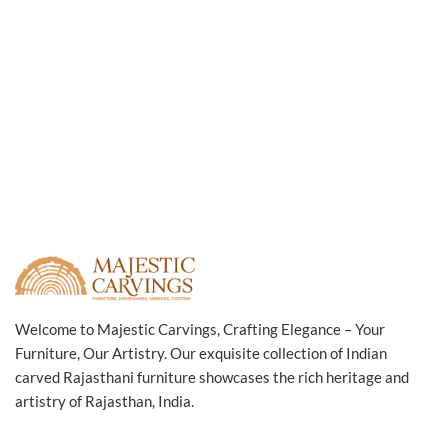
Welcome to Majestic Carvings, Crafting Elegance – Your
Furniture, Our Artistry. Our exquisite collection of Indian
carved Rajasthani furniture showcases the rich heritage and
artistry of Rajasthan, India.