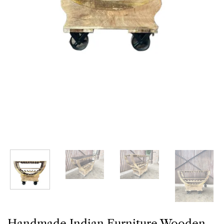
Handmade Indian Furniture Wooden