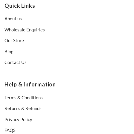
Quick Links
About us
Wholesale Enquiries
Our Store
Blog
Contact Us
Help & Information
Terms & Conditions
Returns & Refunds
Privacy Policy
FAQS