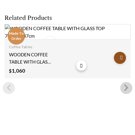
Related Products
Made To
Order
Coffee Tables
Add to
WOODEN COFFEE
wishlist
TABLE WITH GLASS
TOP 78x110x47cm
1,060
$