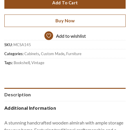
Add To Cart
Buy Now
Add to wishlist
SKU:
MCSA145
Categories:
Cabinets
,
Custom Made
,
Furniture
Tags:
Bookshelf
,
Vintage
Description
Additional Information
A stunning handcrafted wooden almirah with ample storage
for your home. Featuring traditional craftsmanship and a