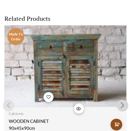
Related Products
Made To
Order
Add to
wishlist
Cabinets
WOODEN CABINET
90x45x90cm