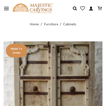
Skip
to
content
/
/
Home
Furniture
Cabinets
Made To
Order