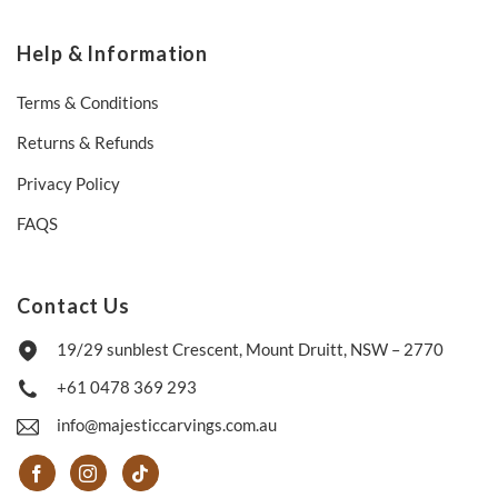
Help & Information
Terms & Conditions
Returns & Refunds
Privacy Policy
FAQS
Contact Us
19/29 sunblest Crescent, Mount Druitt, NSW – 2770
+61 0478 369 293
info@majesticcarvings.com.au