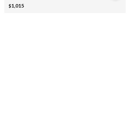
1,015
$