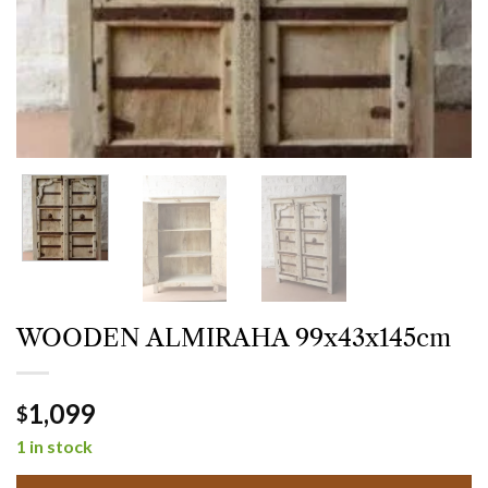
WOODEN ALMIRAHA 99x43x145cm
1,099
$
1 in stock