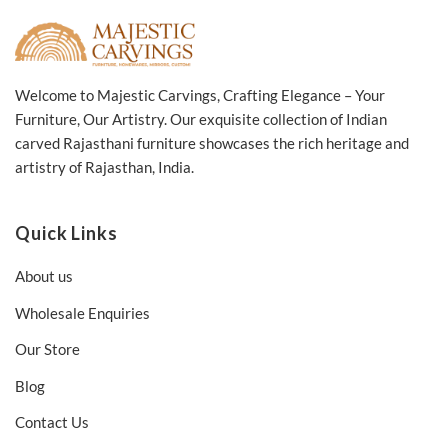
Welcome to Majestic Carvings, Crafting Elegance – Your
Furniture, Our Artistry. Our exquisite collection of Indian
carved Rajasthani furniture showcases the rich heritage and
artistry of Rajasthan, India.
Quick Links
About us
Wholesale Enquiries
Our Store
Blog
Contact Us