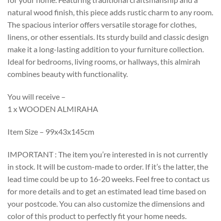
natural wood finish, this piece adds rustic charm to any room.
The spacious interior offers versatile storage for clothes,
linens, or other essentials. Its sturdy build and classic design
make it a long-lasting addition to your furniture collection.
Ideal for bedrooms, living rooms, or hallways, this almirah
combines beauty with functionality.
You will receive –
1 x WOODEN ALMIRAHA
Item Size – 99x43x145cm
IMPORTANT : The item you’re interested in is not currently
in stock. It will be custom-made to order. If it’s the latter, the
lead time could be up to 16-20 weeks. Feel free to contact us
for more details and to get an estimated lead time based on
your postcode. You can also customize the dimensions and
color of this product to perfectly fit your home needs.