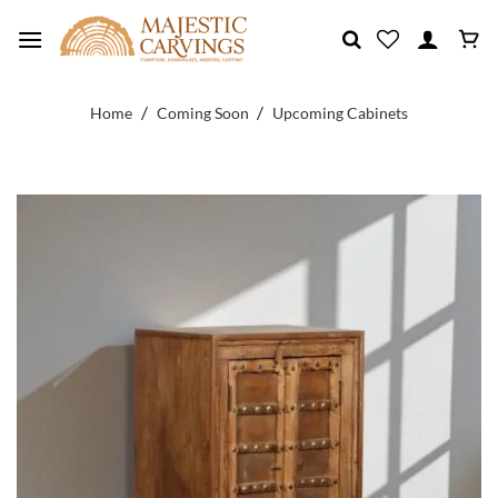
Skip
to
content
/
/
Home
Coming Soon
Upcoming Cabinets