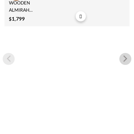
Add to
WOODEN
wishlist
ALMIRAH
182x112x40cm
1,799
$