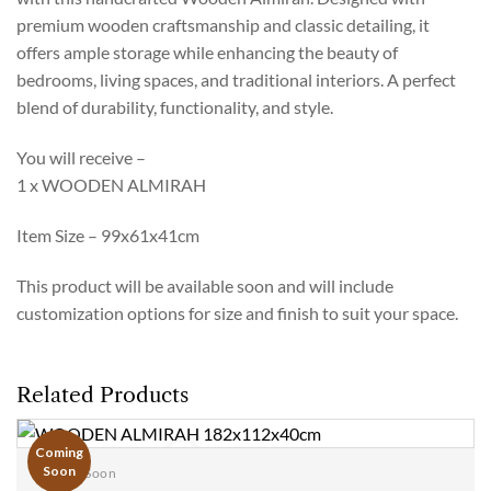
premium wooden craftsmanship and classic detailing, it
offers ample storage while enhancing the beauty of
bedrooms, living spaces, and traditional interiors. A perfect
blend of durability, functionality, and style.
You will receive –
1 x WOODEN ALMIRAH
Item Size – 99x61x41cm
This product will be available soon and will include
customization options for size and finish to suit your space.
Related Products
Coming
Soon
Coming Soon