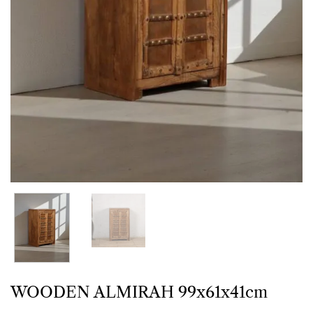
WOODEN ALMIRAH 99x61x41cm