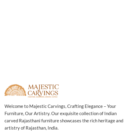
Welcome to Majestic Carvings, Crafting Elegance – Your
Furniture, Our Artistry. Our exquisite collection of Indian
carved Rajasthani furniture showcases the rich heritage and
artistry of Rajasthan, India.