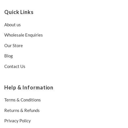
Quick Links
About us
Wholesale Enquiries
Our Store
Blog
Contact Us
Help & Information
Terms & Conditions
Returns & Refunds
Privacy Policy