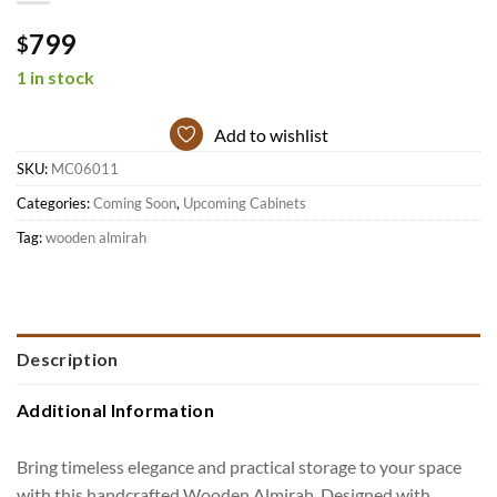
799
$
1 in stock
Add to wishlist
SKU:
MC06011
Categories:
Coming Soon
,
Upcoming Cabinets
Tag:
wooden almirah
Description
Additional Information
Bring timeless elegance and practical storage to your space
with this handcrafted Wooden Almirah. Designed with