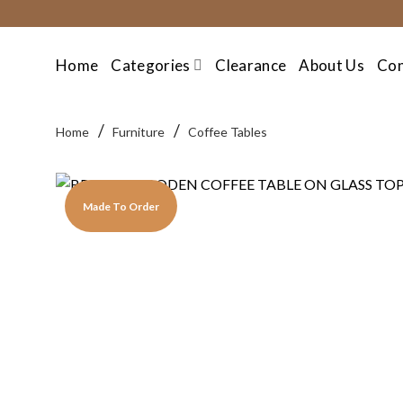
Skip
to
content
Home
Categories
Clearance
About Us
Con
/
/
Home
Furniture
Coffee Tables
Made To Order