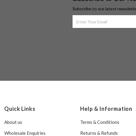
Subscribe to our latest newslett
Quick Links
Help & Information
About us
Terms & Conditions
Wholesale Enquiries
Returns & Refunds