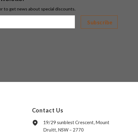
er to get news about special discounts.
Contact Us
19/29 sunblest Crescent, Mount
Druitt, NSW – 2770