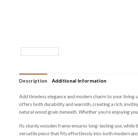
Description
Additional Information
Add timeless elegance and modern charm to your living s
offers both durability and warmth, creating a rich, invit
natural wood grain beneath. Whether you’re enjoying your 
Its sturdy wooden frame ensures long-lasting use, while th
versatile piece that fits effortlessly into both modern and