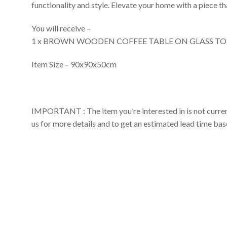
functionality and style. Elevate your home with a piece th
You will receive –
1 x BROWN WOODEN COFFEE TABLE ON GLASS TO
Item Size – 90x90x50cm
IMPORTANT : The item you’re interested in is not currently
us for more details and to get an estimated lead time ba
Made To
Order
Coffee Tables
WOODEN COFFEE