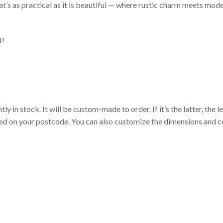
at’s as practical as it is beautiful — where rustic charm meets mod
P
 in stock. It will be custom-made to order. If it’s the latter, the 
sed on your postcode. You can also customize the dimensions and co