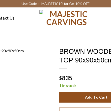
Use Code :- 'MAJESTIC10' for flat 10% OFF
tact Us
BROWN WOODE
TOP 90x90x50c
835
$
1 in stock
Add To Cart