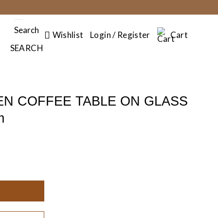
Search
Wishlist
Login / Register
Cart
SEARCH
N COFFEE TABLE ON GLASS
m