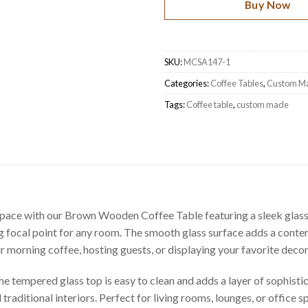
Buy Now
SKU:
MCSA147-1
Categories:
Coffee Tables
,
Custom M
Tags:
Coffee table
,
custom made
pace with our Brown Wooden Coffee Table featuring a sleek glass t
ing focal point for any room. The smooth glass surface adds a conte
morning coffee, hosting guests, or displaying your favorite decor p
e tempered glass top is easy to clean and adds a layer of sophistic
 traditional interiors. Perfect for living rooms, lounges, or office 