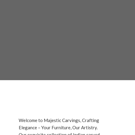
Welcome to Majestic Carvings, Crafting
Elegance – Your Furniture, Our Artistry.
Our exquisite collection of Indian carved