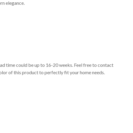
ern elegance.
lead time could be up to 16-20 weeks. Feel free to contact
lor of this product to perfectly fit your home needs.