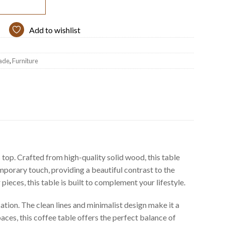
Add to wishlist
ade
,
Furniture
op. Crafted from high-quality solid wood, this table
mporary touch, providing a beautiful contrast to the
ieces, this table is built to complement your lifestyle.
ation. The clean lines and minimalist design make it a
spaces, this coffee table offers the perfect balance of