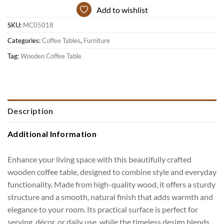
Add to wishlist
SKU:
MC05018
Categories:
Coffee Tables
,
Furniture
Tag:
Wooden Coffee Table
Description
Additional Information
Enhance your living space with this beautifully crafted
wooden coffee table, designed to combine style and everyday
functionality. Made from high-quality wood, it offers a sturdy
structure and a smooth, natural finish that adds warmth and
elegance to your room. Its practical surface is perfect for
serving, décor, or daily use, while the timeless design blends