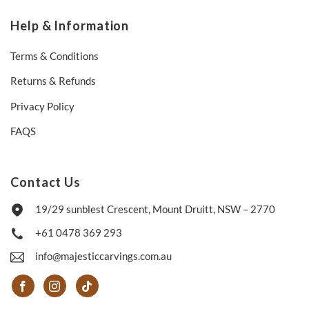
Help & Information
Terms & Conditions
Returns & Refunds
Privacy Policy
FAQS
Contact Us
19/29 sunblest Crescent, Mount Druitt, NSW – 2770
+61 0478 369 293
info@majesticcarvings.com.au