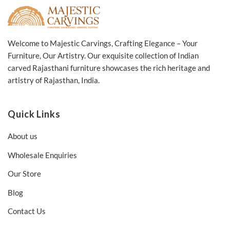
Welcome to Majestic Carvings, Crafting Elegance – Your
Furniture, Our Artistry. Our exquisite collection of Indian
carved Rajasthani furniture showcases the rich heritage and
artistry of Rajasthan, India.
Quick Links
About us
Wholesale Enquiries
Our Store
Blog
Contact Us