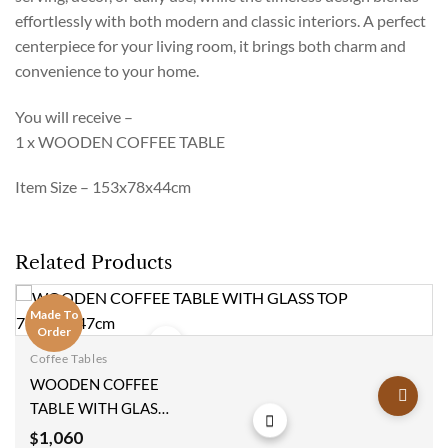
effortlessly with both modern and classic interiors. A perfect
centerpiece for your living room, it brings both charm and
convenience to your home.
You will receive –
1 x WOODEN COFFEE TABLE
Item Size – 153x78x44cm
Related Products
Made To
Order
Coffee Tables
Add to
WOODEN COFFEE
wishlist
TABLE WITH GLASS
TOP 78x110x47cm
1,060
$