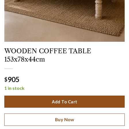
WOODEN COFFEE TABLE
153x78x44cm
905
$
1 in stock
Add To Cart
Buy Now