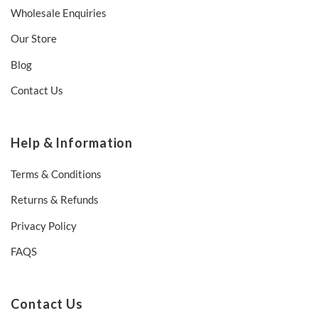
Wholesale Enquiries
Our Store
Blog
Contact Us
Help & Information
Terms & Conditions
Returns & Refunds
Privacy Policy
FAQS
Contact Us