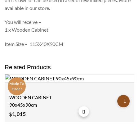
on it’s own or can be used in a set of few mixed pieces. More
available in our store.
You will receive –
1 x Wooden Cabinet
Item Size – 115X40X90CM
Related Products
Made To
Order
Cabinets
Add to
WOODEN CABINET
wishlist
90x45x90cm
1,015
$