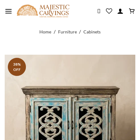
Skip
to
content
/
/
Home
Furniture
Cabinets
38%
OFF