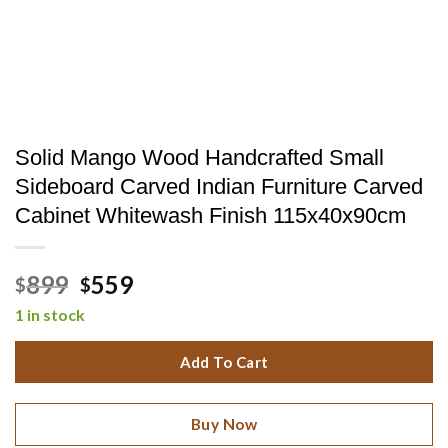
Solid Mango Wood Handcrafted Small
Sideboard Carved Indian Furniture Carved
Cabinet Whitewash Finish 115x40x90cm
Original
Current
899
559
$
$
price
price
1 in stock
was:
is:
$899.
$559.
Add To Cart
Buy Now