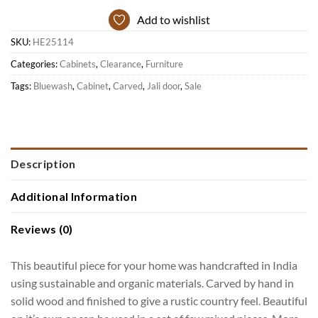
Add to wishlist
SKU:
HE25114
Categories:
Cabinets
,
Clearance
,
Furniture
Tags:
Bluewash
,
Cabinet
,
Carved
,
Jali door
,
Sale
Description
Additional Information
Reviews (0)
This beautiful piece for your home was handcrafted in India
using sustainable and organic materials. Carved by hand in
solid wood and finished to give a rustic country feel. Beautiful