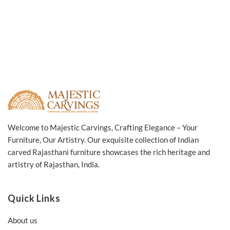
Welcome to Majestic Carvings, Crafting Elegance – Your
Furniture, Our Artistry. Our exquisite collection of Indian
carved Rajasthani furniture showcases the rich heritage and
artistry of Rajasthan, India.
Quick Links
About us