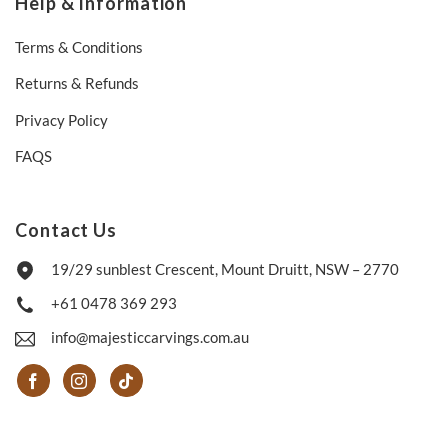
Help & Information
Terms & Conditions
Returns & Refunds
Privacy Policy
FAQS
Contact Us
19/29 sunblest Crescent, Mount Druitt, NSW – 2770
+61 0478 369 293
info@majesticcarvings.com.au