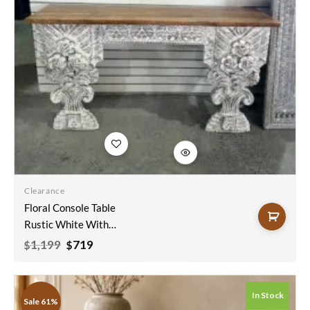
Add to
wishlist
Clearance
Floral Console Table
Rustic White With
Natural Top
Original
Current
1,199
719
$
$
price
price
150x40x90
was:
is:
$1,199.
$719.
In Stock
Sale 61%