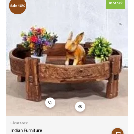
Table Natural
In Stock
Sale 40%
76x76x25Cm
Add to
wishlist
Clearance
Indian Furniture