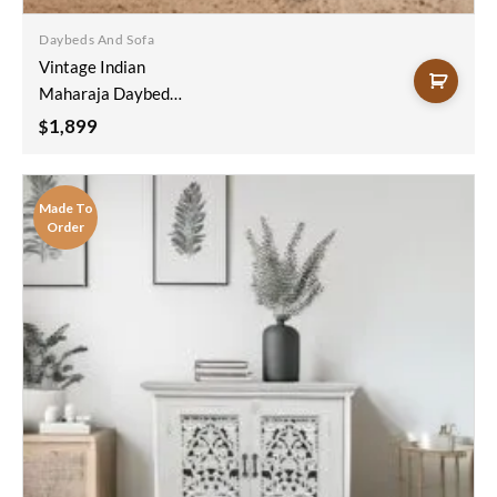
wishlist
Daybeds And Sofa
Vintage Indian
Maharaja Daybed
White
1,899
$
200x100x50cm
Made To
Order