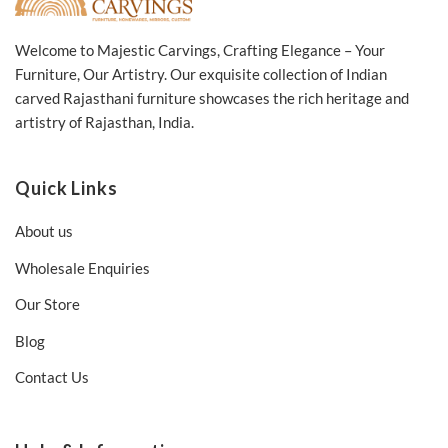
Welcome to Majestic Carvings, Crafting Elegance – Your
Furniture, Our Artistry. Our exquisite collection of Indian
carved Rajasthani furniture showcases the rich heritage and
artistry of Rajasthan, India.
Quick Links
About us
Wholesale Enquiries
Our Store
Blog
Contact Us