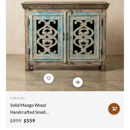
Add to
wishlist
Cabinets
Solid Mango Wood
Handcrafted Small
Sideboard Carved
Original
Current
899
559
$
$
price
price
Indian Furniture