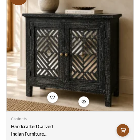
Add to
wishlist
Cabinets
Handcrafted Carved
Indian Furniture