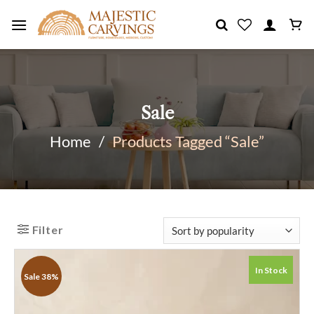
Skip
to
content
Sale
Home
/
Products Tagged “Sale”
Filter
In Stock
Sale 38%