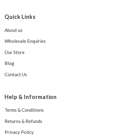
Quick Links
About us
Wholesale Enquiries
Our Store
Blog
Contact Us
Help & Information
Terms & Conditions
Returns & Refunds
Privacy Policy