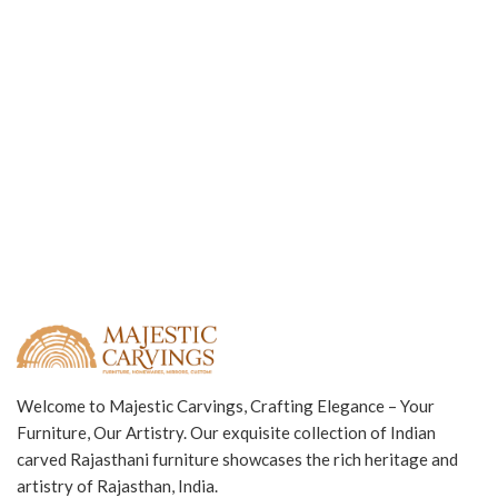
Welcome to Majestic Carvings, Crafting Elegance – Your
Furniture, Our Artistry. Our exquisite collection of Indian
carved Rajasthani furniture showcases the rich heritage and
artistry of Rajasthan, India.