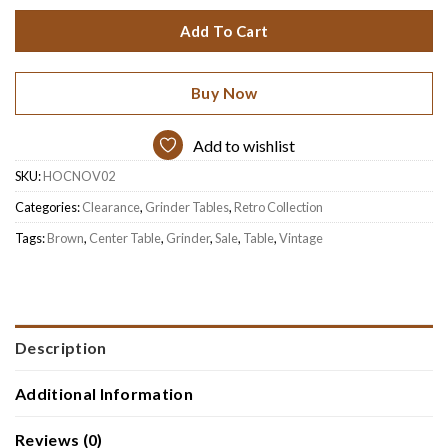
$399.
$239.
Add To Cart
Buy Now
Add to wishlist
SKU:
HOCNOV02
Categories:
Clearance
,
Grinder Tables
,
Retro Collection
Tags:
Brown
,
Center Table
,
Grinder
,
Sale
,
Table
,
Vintage
Description
Additional Information
Reviews (0)