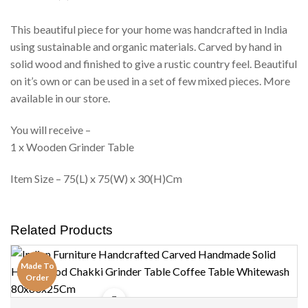
This beautiful piece for your home was handcrafted in India
using sustainable and organic materials. Carved by hand in
solid wood and finished to give a rustic country feel. Beautiful
on it’s own or can be used in a set of few mixed pieces. More
available in our store.
You will receive –
1 x Wooden Grinder Table
Item Size – 75(L) x 75(W) x 30(H)Cm
Related Products
Made To
Order