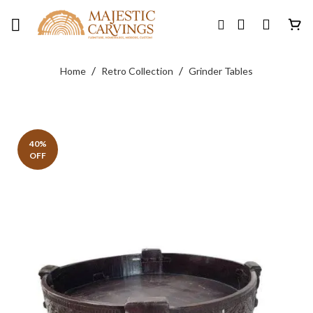
Skip
to
content
/
/
Home
Retro Collection
Grinder Tables
40%
OFF