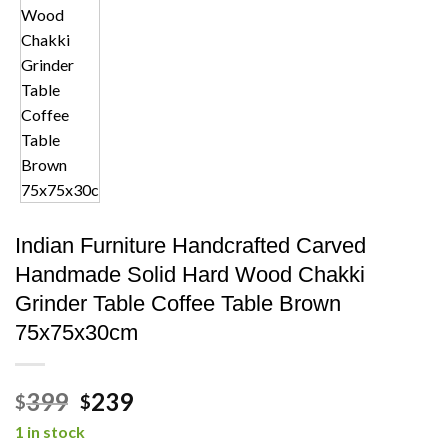
Indian Furniture Handcrafted Carved
Handmade Solid Hard Wood Chakki
Grinder Table Coffee Table Brown
75x75x30cm
Original
Current
399
239
$
$
price
price
1 in stock
was:
is: