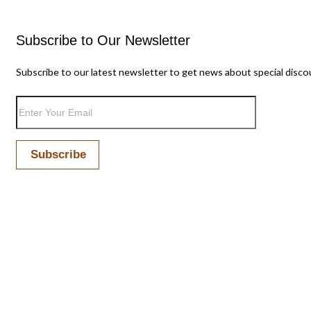
Subscribe to Our Newsletter
Subscribe to our latest newsletter to get news about special disco