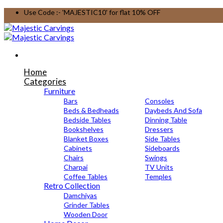
Skip
Use Code :- 'MAJESTIC10' for flat 10% OFF
to
content
Home
Categories
Furniture
Bars
Consoles
Beds & Bedheads
Daybeds And Sofa
Bedside Tables
Dinning Table
Bookshelves
Dressers
Blanket Boxes
Side Tables
Cabinets
Sideboards
Chairs
Swings
Charpai
TV Units
Coffee Tables
Temples
Retro Collection
Damchiyas
Grinder Tables
Wooden Door