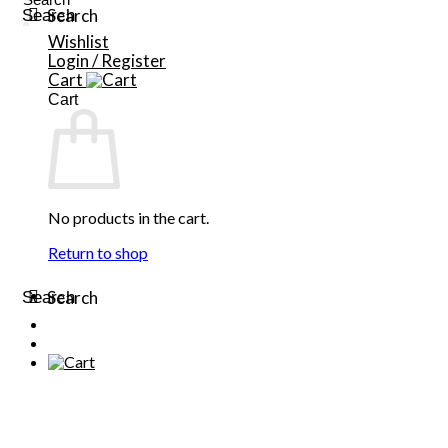
Search
Search
for:
Wishlist
Login / Register
Cart
Cart
No products in the cart.
Return to shop
Search
Search