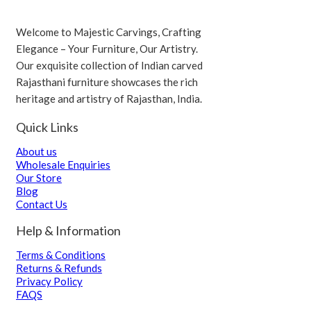
Welcome to Majestic Carvings, Crafting
Elegance – Your Furniture, Our Artistry.
Our exquisite collection of Indian carved
Rajasthani furniture showcases the rich
heritage and artistry of Rajasthan, India.
Quick Links
About us
Wholesale Enquiries
Our Store
Blog
Contact Us
Help & Information
Terms & Conditions
Returns & Refunds
Privacy Policy
FAQS