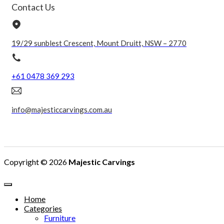
Contact Us
19/29 sunblest Crescent, Mount Druitt, NSW – 2770
+61 0478 369 293
info@majesticcarvings.com.au
Copyright © 2026
Majestic Carvings
Home
Categories
Furniture