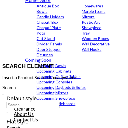
Home Decor
Antique Box
Homewares
Bowls
Marble Items
Candle Holders
Mirrors
Chapati Box
Rustic Art
Chapati Plate
Showpiece
Pots
Tray
Cot Stand
Wooden Boxes
Divider Panels
Wall Decorative
Door Stopper
Wall Hooks
Figurines
Coming Soon
SEARCH ELEMENT
Upcoming Bowls
Upcoming Cabinets
Upcoming Coffee Tables
Insert a Product Search box anywhere
Upcoming Consoles
Search
Upcoming Daybeds & Sofas
for:
Upcoming Mirrors
Default style
Upcoming Showpiece
Upcoming Sideboards
Search
Clearance
for:
About Us
Contact Us
Flat style
Search