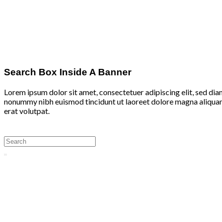
Search Box Inside A Banner
Lorem ipsum dolor sit amet, consectetuer adipiscing elit, sed di
nonummy nibh euismod tincidunt ut laoreet dolore magna aliqu
erat volutpat.
Search
for: