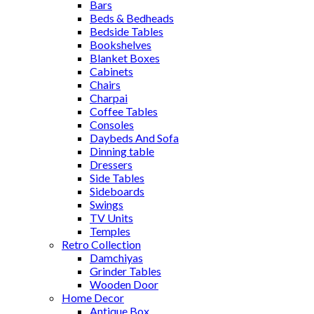
Bars
Beds & Bedheads
Bedside Tables
Bookshelves
Blanket Boxes
Cabinets
Chairs
Charpai
Coffee Tables
Consoles
Daybeds And Sofa
Dinning table
Dressers
Side Tables
Sideboards
Swings
TV Units
Temples
Retro Collection
Damchiyas
Grinder Tables
Wooden Door
Home Decor
Antique Box