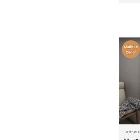
Wood D
Bedroo
100x2
Made To
Order
Custom 
Vintage