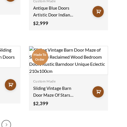
Custom Made
Antique Blue Doors
Artistic Door Indian
Painted Door Rustic
2,999
$
Door Haveli Doors
Teak Statement
Doors Unique Eclectic
100x220Cm
Made To
Order
Custom Made
Sliding Vintage Barn
Door Maze Of Stars
Blue Reclaimed Wood
2,399
$
Bedroom Doors
Rustic Barndoor
Unique Eclectic