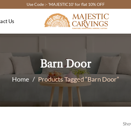
Use Code :- 'MAJESTIC10' for flat 10% OFF
act Us
Barn Door
Home
/
Products Tagged “Barn Door”
Sho