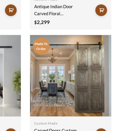
Antique Indian Door
Carved Floral
Handmade Rustic
2,299
$
Style Architectural
Design Door Panel
Blue 100x220Cm
Made To
Order
Custom Made
Carved Doors Custom