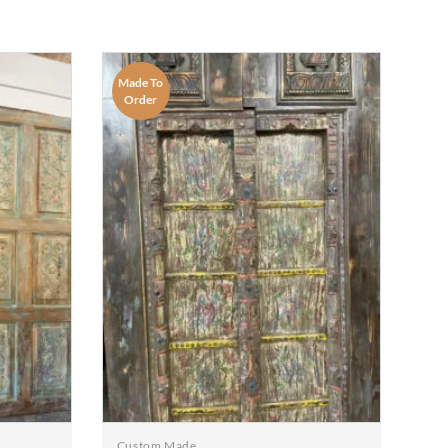
Made To
Order
Custom Made