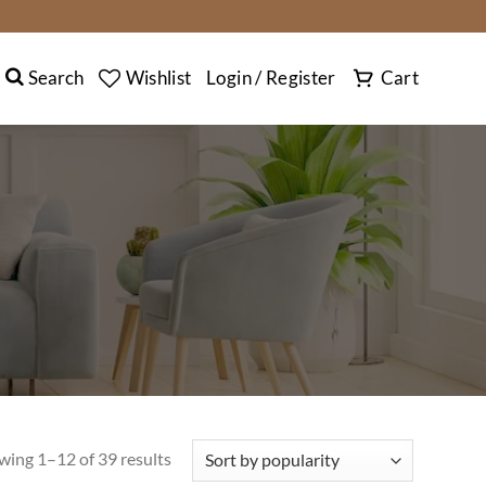
SEARCH
Search
Wishlist
Login / Register
Cart
wing 1–12 of 39 results