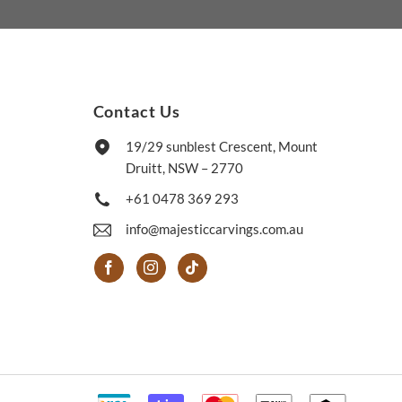
Contact Us
19/29 sunblest Crescent, Mount
Druitt, NSW – 2770
+61 0478 369 293
info@majesticcarvings.com.au