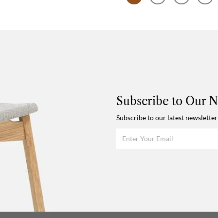
Subscribe to Our N
Subscribe to our latest newsletter