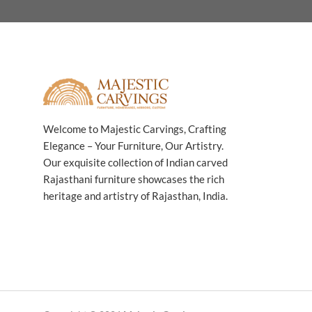
Welcome to Majestic Carvings, Crafting
Elegance – Your Furniture, Our Artistry.
Our exquisite collection of Indian carved
Rajasthani furniture showcases the rich
heritage and artistry of Rajasthan, India.