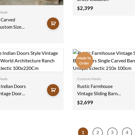
Reclaimed Wood
2,399
$
Made
Bedroom Doors
 Carved
Rustic Barndoor
ustom Size
Farmhouse Decor
r Hinged Door
Architectural Design
stressed
100x220Cm
liding Doors
20Cm
Made To
Order
Made
Custom Made
 Indian Doors
Rustic Farmhouse
intage Door
Vintage Sliding Barn
ld
Doors Single Carved
2,699
$
cture Ranch
Barn Doors Unique
Eclectic
Eclectic 210x 100cm
20Cm
1
2
3
4