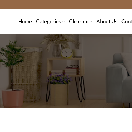
Skip
to
content
Home
Categories
Clearance
About Us
Cont