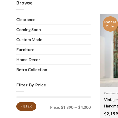
Browse
Clearance
Made To
Order
Coming Soon
Custom Made
Furniture
Home Decor
Retro Collection
Filter By Price
Custom 
Vintage
Handma
FILTER
Price:
$1,890
—
$4,000
Min
Max
price
price
Farmhou
2,199
$