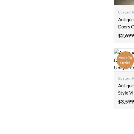
Custom 
Antique
Doors C
Interio
2,699
$
Solid Di
White S
100x2
Made To
Order
Custom 
Antique
Style V
Old Wor
3,599
$
Archite
Unique 
100x2