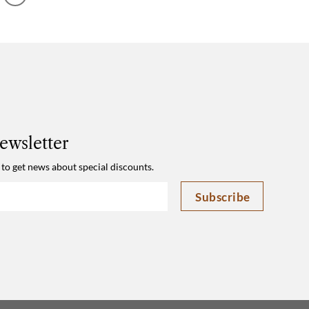
210x100cm
ewsletter
 to get news about special discounts.