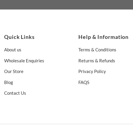
Quick Links
Help & Information
About us
Terms & Conditions
Wholesale Enquiries
Returns & Refunds
Our Store
Privacy Policy
Blog
FAQS
Contact Us