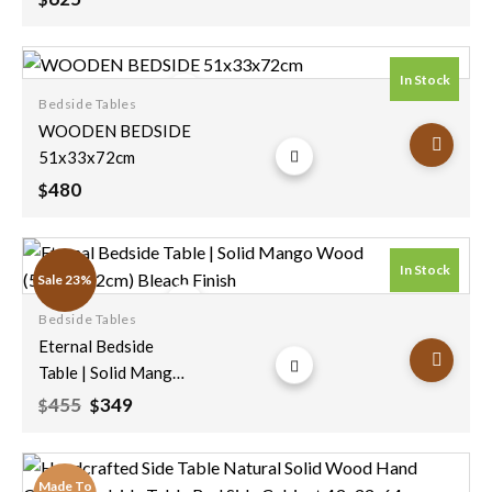
In Stock
Bedside Tables
Add to
WOODEN BEDSIDE
wishlist
51x33x72cm
480
$
In Stock
Sale 23%
Bedside Tables
Add to
Eternal Bedside
wishlist
Table | Solid Mango
Wood
Original
Current
455
349
$
$
price
price
(55x35x72cm)
was:
is:
Bleach Finish
$455.
$349.
Made To