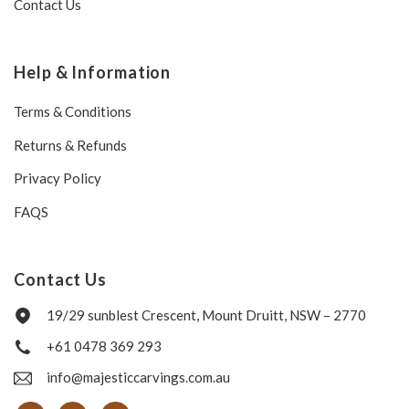
Contact Us
Help & Information
Terms & Conditions
Returns & Refunds
Privacy Policy
FAQS
Contact Us
19/29 sunblest Crescent, Mount Druitt, NSW – 2770
+61 0478 369 293
info@majesticcarvings.com.au