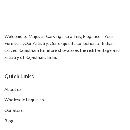
Welcome to Majestic Carvings, Crafting Elegance – Your
Furniture, Our Artistry. Our exquisite collection of Indian
carved Rajasthani furniture showcases the rich heritage and
artistry of Rajasthan, India.
Quick Links
About us
Wholesale Enquiries
Our Store
Blog