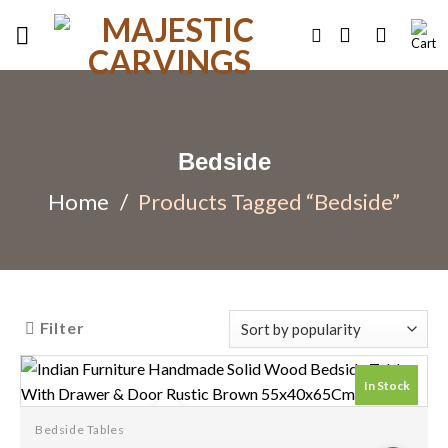
Skip
to
content
Bedside
Home
/
Products Tagged “Bedside”
Filter
In Stock
Bedside Tables
Add to