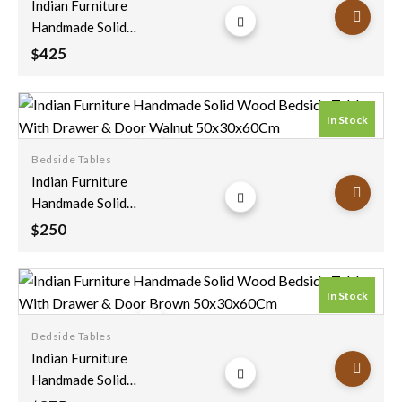
Indian Furniture
wishlist
Handmade Solid
Wood Bedside Table
425
$
With Drawer & Door
Rustic Brown
55x40x65Cm
In Stock
Bedside Tables
Add to
Indian Furniture
wishlist
Handmade Solid
Wood Bedside Table
250
$
With Drawer & Door
Walnut
50x30x60Cm
In Stock
Bedside Tables
Add to
Indian Furniture
wishlist
Handmade Solid
Wood Bedside Table