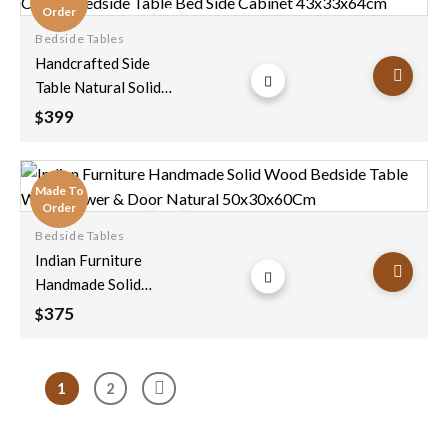
Order
Bedside Tables
Add to
Handcrafted Side
wishlist
Table Natural Solid
Wood Hand Carved
399
$
Bedside Table Bed
Side Cabinet
43x33x64cm
Made To
Order
Bedside Tables
Add to
Indian Furniture
wishlist
Handmade Solid
Wood Bedside Table
375
$
With Drawer & Door
Natural
50x30x60Cm
1
2