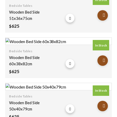
Bedside Tables
Add to
Wooden Bed Side
wishlist
51x36x75cm
625
$
In Stock
Bedside Tables
Add to
Wooden Bed Side
wishlist
60x38x82cm
625
$
In Stock
Bedside Tables
Add to
Wooden Bed Side
wishlist
50x40x79cm
625
$