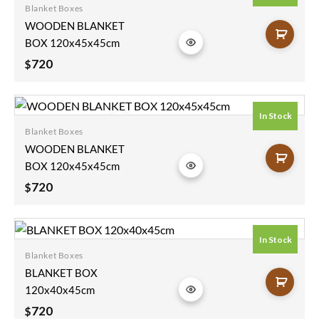
Blanket Boxes
Add to
WOODEN BLANKET
wishlist
BOX 120x45x45cm
720
$
In Stock
Blanket Boxes
Add to
WOODEN BLANKET
wishlist
BOX 120x45x45cm
720
$
In Stock
Blanket Boxes
Add to
BLANKET BOX
wishlist
120x40x45cm
720
$