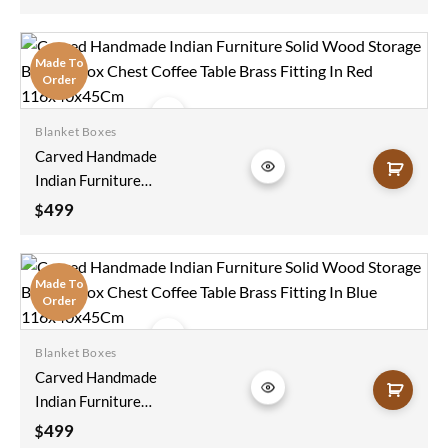
Made To
Order
Blanket Boxes
Add to
Carved Handmade
wishlist
Indian Furniture
Solid Wood Storage
499
$
Blanket Box Chest
Coffee Table Brass
Fitting In Red
Made To
116x40x45Cm
Order
Blanket Boxes
Add to
Carved Handmade
wishlist
Indian Furniture
Solid Wood Storage
499
$