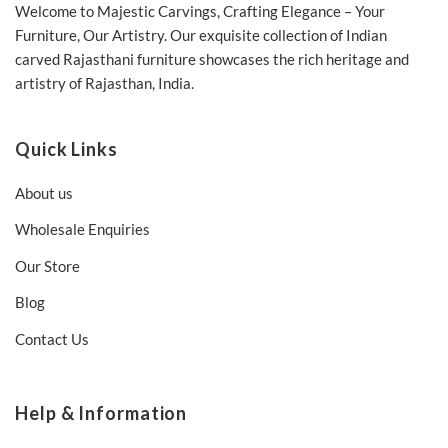
Welcome to Majestic Carvings, Crafting Elegance – Your
Furniture, Our Artistry. Our exquisite collection of Indian
carved Rajasthani furniture showcases the rich heritage and
artistry of Rajasthan, India.
Quick Links
About us
Wholesale Enquiries
Our Store
Blog
Contact Us
Help & Information