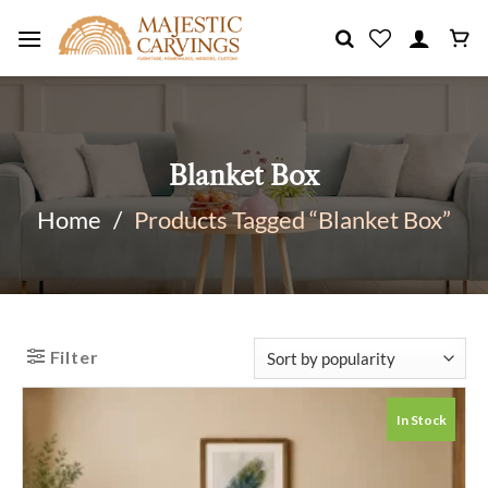
Skip
to
content
Blanket Box
Home
/
Products Tagged “Blanket Box”
Filter
In Stock