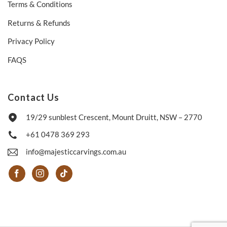
Terms & Conditions
Returns & Refunds
Privacy Policy
FAQS
Contact Us
19/29 sunblest Crescent, Mount Druitt, NSW – 2770
+61 0478 369 293
info@majesticcarvings.com.au