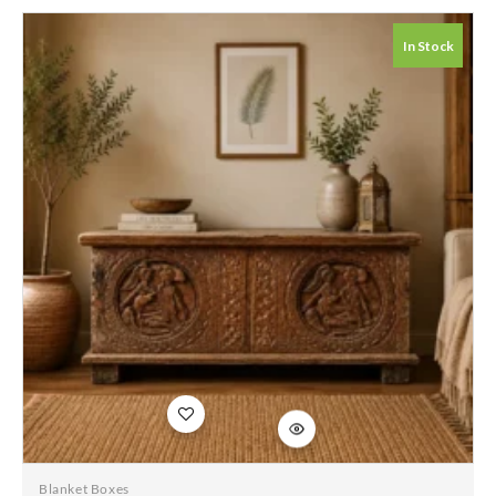
Whitewash Solid
Wood Hand Carved
In Stock
Coffee Table Chest
115x45x50cm
Add to
wishlist
Blanket Boxes