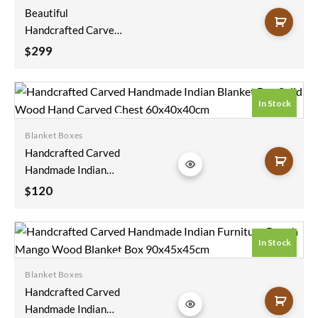
Beautiful
Handcrafted Carved
Handmade Indian
299
$
Furniture Blanket
Box Natural Solid
Wood Figure Carving
In Stock
Coffee Table Chest
75x40x40cm
Blanket Boxes
Add to
Handcrafted Carved
wishlist
Handmade Indian
Blanket Box Solid
120
$
Wood Hand Carved
Chest 60x40x40cm
In Stock
Blanket Boxes
Add to
Handcrafted Carved
wishlist
Handmade Indian