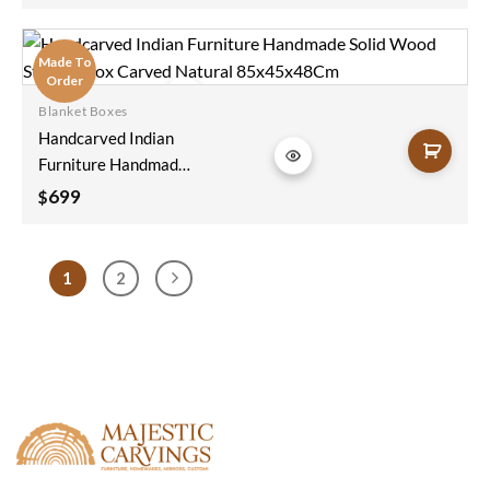
Blanket Box Chest
Coffee Table Brass
Fitting In Blue
Made To
116x40x45Cm
Order
Blanket Boxes
Add to
Handcarved Indian
wishlist
Furniture Handmade
Solid Wood Storage
699
$
Box Carved Natural
85x45x48Cm
1
2