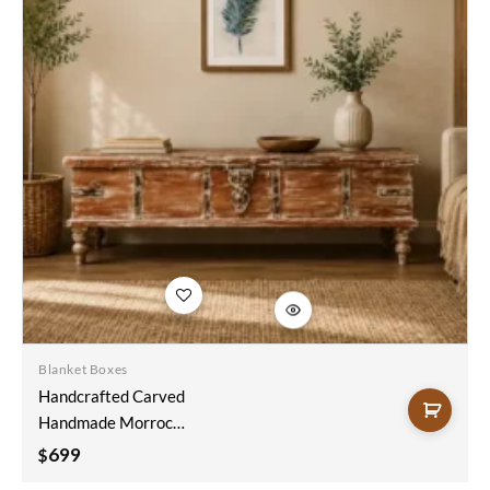
Add to
wishlist
Blanket Boxes
Handcrafted Carved
Handmade Morrocan
Style Indian Blanket
699
$
Box Trunk