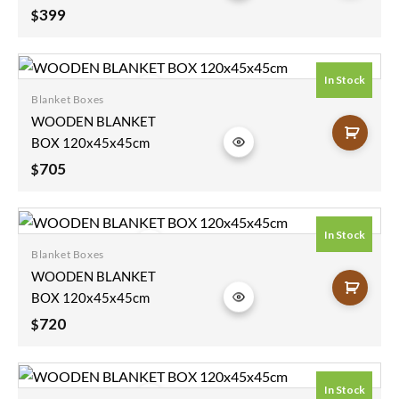
Furniture Rough
399
$
Mango Wood
Blanket Box
90x45x45cm
In Stock
Blanket Boxes
Add to
WOODEN BLANKET
wishlist
BOX 120x45x45cm
705
$
In Stock
Blanket Boxes
Add to
WOODEN BLANKET
wishlist
BOX 120x45x45cm
720
$
In Stock