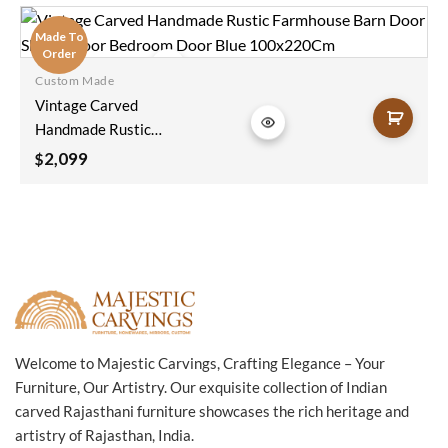
Coffee Table Brass
Fitting In Blue
Made To
116x40x45Cm
Order
Custom Made
Add to
Vintage Carved
wishlist
Handmade Rustic
Farmhouse Barn
2,099
$
Door Sliding Door
Bedroom Door Blue
100x220Cm
Welcome to Majestic Carvings, Crafting Elegance – Your
Furniture, Our Artistry. Our exquisite collection of Indian
carved Rajasthani furniture showcases the rich heritage and
artistry of Rajasthan, India.