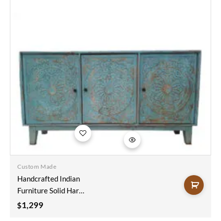
Add to
wishlist
Custom Made
Handcrafted Indian
Furniture Solid Hard
Wood Mandala
1,299
$
Carving Sideboard