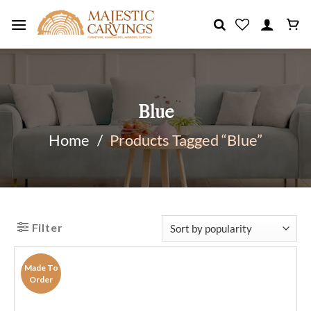
Skip
to
content
Blue
Home
/
Products Tagged “Blue”
Filter
Made To
Order