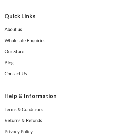
Quick Links
About us
Wholesale Enquiries
Our Store
Blog
Contact Us
Help & Information
Terms & Conditions
Returns & Refunds
Privacy Policy