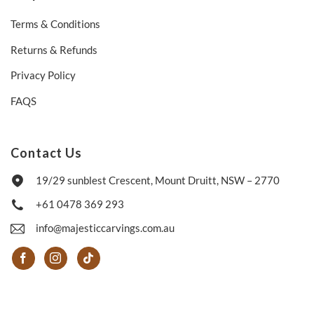
Terms & Conditions
Returns & Refunds
Privacy Policy
FAQS
Contact Us
19/29 sunblest Crescent, Mount Druitt, NSW – 2770
+61 0478 369 293
info@majesticcarvings.com.au