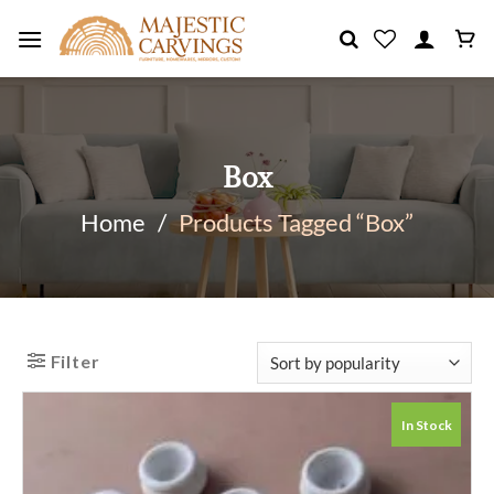
Skip
to
content
Box
Home
/
Products Tagged “Box”
Filter
In Stock