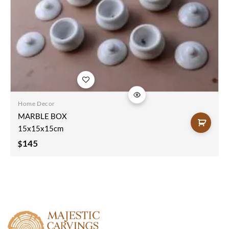
Add to
wishlist
Home Decor
MARBLE BOX
15x15x15cm
145
$