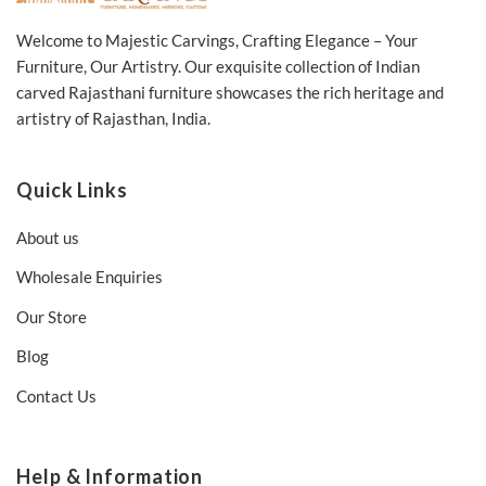
Welcome to Majestic Carvings, Crafting Elegance – Your
Furniture, Our Artistry. Our exquisite collection of Indian
carved Rajasthani furniture showcases the rich heritage and
artistry of Rajasthan, India.
Quick Links
About us
Wholesale Enquiries
Our Store
Blog
Contact Us
Help & Information