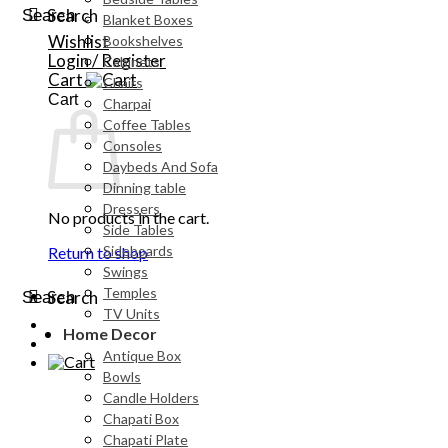
Search
Search
Blanket Boxes
Wishlist
Bookshelves
Login / Register
Cabinets
Cart
Chairs
Cart
Charpai
Coffee Tables
Consoles
Daybeds And Sofa
Dinning table
Dressers
No products in the cart.
Side Tables
Sideboards
Return to shop
Swings
Temples
Search
Search
TV Units
Home Decor
Antique Box
Bowls
Candle Holders
Chapati Box
Chapati Plate