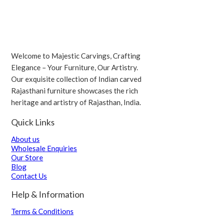
Welcome to Majestic Carvings, Crafting
Elegance – Your Furniture, Our Artistry.
Our exquisite collection of Indian carved
Rajasthani furniture showcases the rich
heritage and artistry of Rajasthan, India.
Quick Links
About us
Wholesale Enquiries
Our Store
Blog
Contact Us
Help & Information
Terms & Conditions