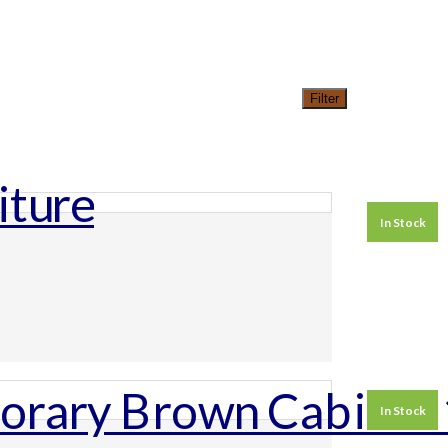
Filter
In Stock
In Stock