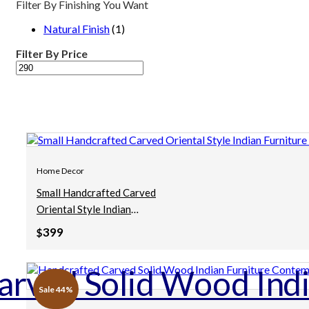
Filter By Finishing You Want
Natural Finish
(1)
Filter By Price
Min
Max
price
price
Home Decor
Small Handcrafted Carved
Oriental Style Indian
Furniture Wooden Hand
399
$
Carved Mirror Frame Brown
90x5x90cm
Sale 44%