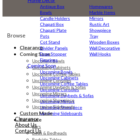
Home Decor
Antique Box
Homewares
Bowls
Marble Items
Candle Holders
Mirrors
Chapati Box
Rustic Art
Chapati Plate
Showpiece
Browse
Pots
Tray
Cot Stand
Wooden Boxes
Clearance
Divider Panels
Wall Decorative
Coming Soon
Door Stopper
Wall Hooks
Figurines
Upcoming Bowls
Coming Soon
Upcoming Cabinets
Upcoming Bowls
Upcoming Coffee Tables
Upcoming Cabinets
Upcoming Consoles
Upcoming Coffee Tables
Upcoming Daybeds & Sofas
Upcoming Consoles
Upcoming Mirrors
Upcoming Daybeds & Sofas
Upcoming Showpiece
Upcoming Mirrors
Upcoming Sideboards
Upcoming Showpiece
Custom Made
Upcoming Sideboards
Clearance
Furniture
About Us
Bars
Contact Us
Beds & Bedheads
Bedside Tables