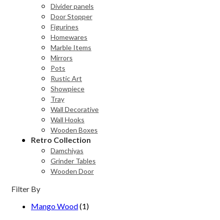
Divider panels
Door Stopper
Figurines
Homewares
Marble Items
Mirrors
Pots
Rustic Art
Showpiece
Tray
Wall Decorative
Wall Hooks
Wooden Boxes
Retro Collection
Damchiyas
Grinder Tables
Wooden Door
Filter By
Mango Wood
(1)