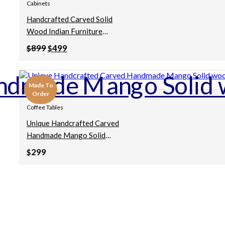
Cabinets
Handcrafted Carved Solid
Wood Indian Furniture
Contemporary Brown Cabinet
Original
Current
899
499
$
$
106x50x97cm
price
price
was:
is:
$899.
$499.
Made To
Order
Coffee Tables
Unique Handcrafted Carved
Handmade Mango Solid
Wood Vintage Antique Indian
299
$
Furniture Wooden Dark Color
Table Coffee Table
55x55x45cm