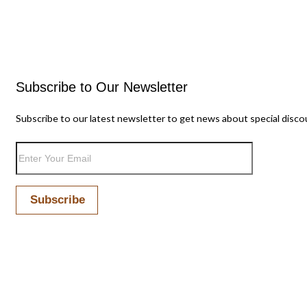
Subscribe to Our Newsletter
Subscribe to our latest newsletter to get news about special disco