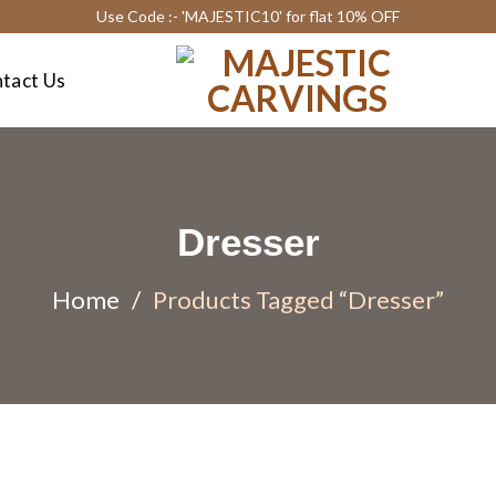
Use Code :- 'MAJESTIC10' for flat 10% OFF
tact Us
Dresser
Home
/
Products Tagged “Dresser”