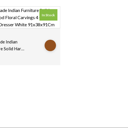
In Stock
s
e Indian
re Solid Hard
oral
s 4 Chest Of
s Dresser
91x38x91Cm