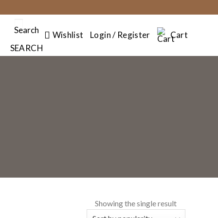
Search
Wishlist
Login / Register
Cart
SEARCH
Showing the single result