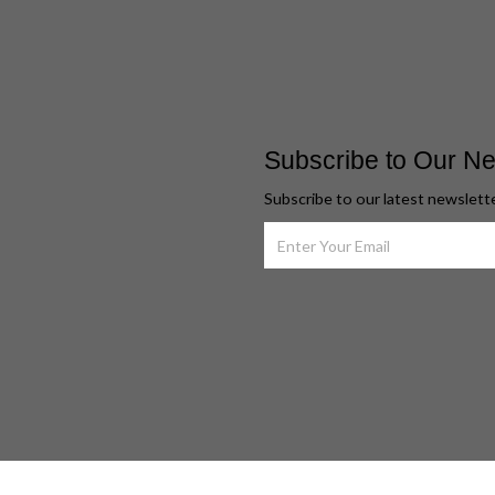
Subscribe to Our Ne
Subscribe to our latest newslett