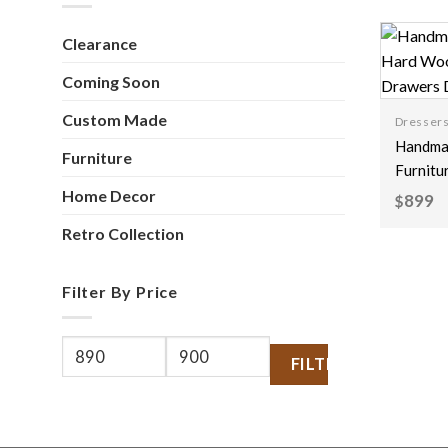
Clearance
Coming Soon
Custom Made
Dresser
Handmad
Furniture
Furnitu
Wood Fl
Home Decor
899
$
Carving
Retro Collection
Drawer
White 
Filter By Price
FILTER
Min
Max
price
price