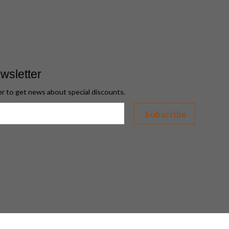
wsletter
er to get news about special discounts.