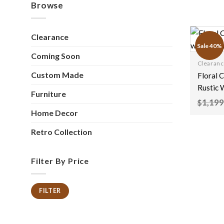
Browse
Clearance
Sale 40%
Coming Soon
Clearan
Custom Made
Floral 
Rustic 
Furniture
Natural
1,199
$
150x40
Home Decor
Retro Collection
Filter By Price
FILTER
Min
Max
price
price