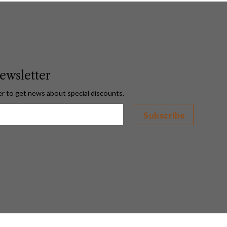
ewsletter
er to get news about special discounts.