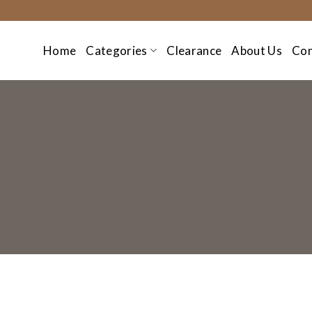
Skip
to
content
Home
Categories
Clearance
About Us
Con