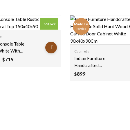
In Stock
Made To
Order
ce
Console Table
White With
Cabinets
 Top
Indian Furniture
Original
Current
719
$
price
price
x90
Handcrafted
was:
is:
Handmade Solid Hard
899
$
$1,199.
$719.
Wood Floral Carved
Door Cabinet White
90x40x90Cm