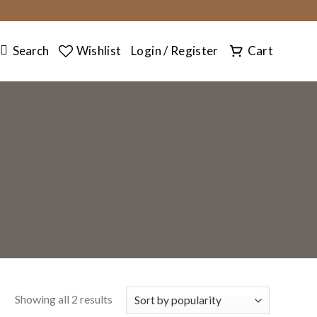
SEARCH
Search
Wishlist
Login / Register
Cart
Showing all 2 results