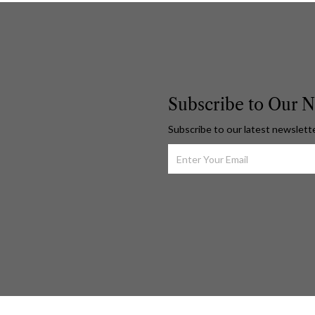
Subscribe to Our N
Subscribe to our latest newslett