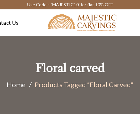
Use Code :- 'MAJESTIC10' for flat 10% OFF
tact Us
Floral carved
Home
/
Products Tagged “Floral Carved”