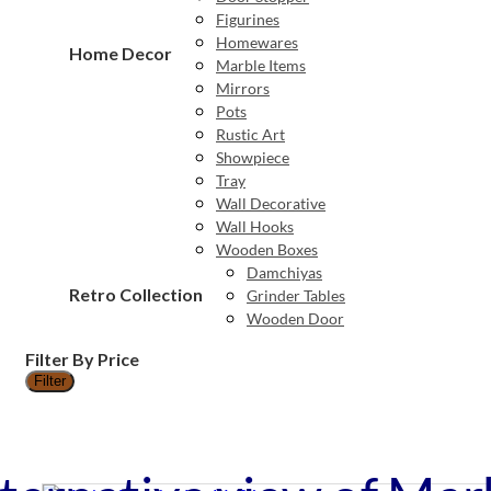
Figurines
Homewares
Home Decor
Marble Items
Mirrors
Pots
Rustic Art
Showpiece
Tray
Wall Decorative
Wall Hooks
Wooden Boxes
Damchiyas
Retro Collection
Grinder Tables
Wooden Door
Filter By Price
Filter
Min
Max
price
price