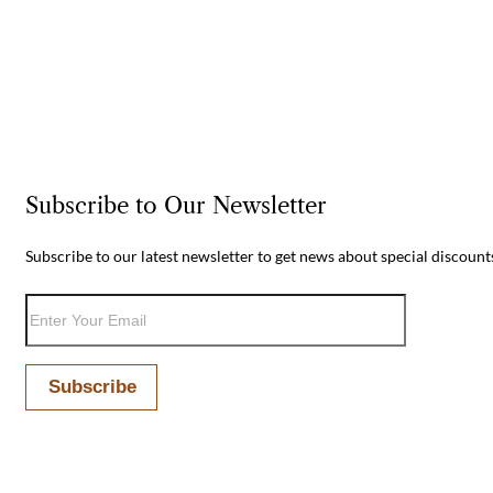
Subscribe to Our Newsletter
Subscribe to our latest newsletter to get news about special discount