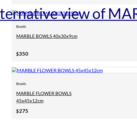
Bowls
MARBLE BOWLS 40x30x9cm
350
$
Bowls
MARBLE FLOWER BOWLS
45x45x12cm
275
$