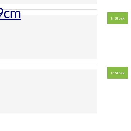
In Stock
In Stock