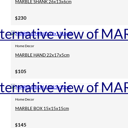
MARBLE SHANK 26x13x6cm
230
$
Home Decor
MARBLE HAND 22x17x5cm
105
$
Home Decor
MARBLE BOX 15x15x15cm
145
$