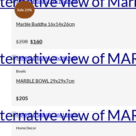
Sale 23%
Clearance
Marble Buddha 16x14x26cm
Original
Current
208
160
$
$
price
price
was:
is:
$208.
$160.
Bowls
MARBLE BOWL 29x29x7cm
205
$
Home Decor