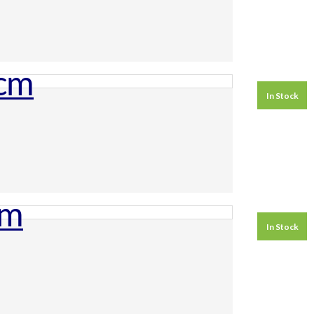
In Stock
In Stock