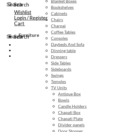
Blanket Boxes
Search
Search
Bookshelves
Wishlist
Cabinets
Login / Register
Chairs
Cart
Charpai
Coffee Tables
Furniture
Search
Search
Consoles
Daybeds And Sofa
Dinning table
Dressers
Side Tables
Sideboards
Swings
Temples
TV Units
Antique Box
Bowls
Candle Holders
Chapati Box
Chapati Plate
Divider panels
Door Stopper