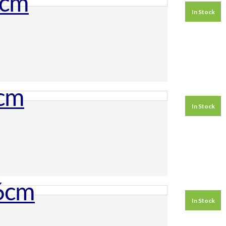
In Stock
In Stock
In Stock