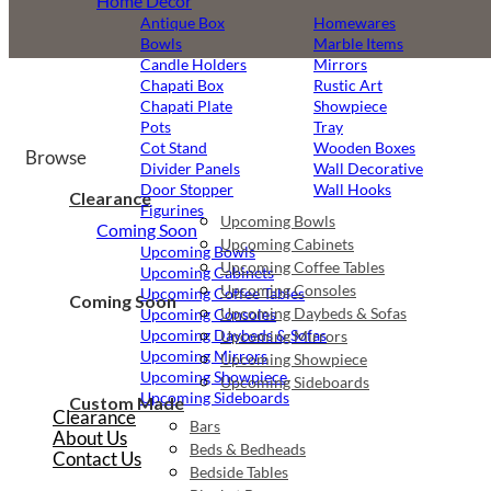
Home Decor
Antique Box
Homewares
Bowls
Marble Items
Candle Holders
Mirrors
Chapati Box
Rustic Art
Chapati Plate
Showpiece
Pots
Tray
Cot Stand
Wooden Boxes
Browse
Divider Panels
Wall Decorative
Door Stopper
Wall Hooks
Clearance
Figurines
Upcoming Bowls
Coming Soon
Upcoming Cabinets
Upcoming Bowls
Upcoming Coffee Tables
Upcoming Cabinets
Upcoming Consoles
Upcoming Coffee Tables
Coming Soon
Upcoming Daybeds & Sofas
Upcoming Consoles
Upcoming Daybeds & Sofas
Upcoming Mirrors
Upcoming Mirrors
Upcoming Showpiece
Upcoming Showpiece
Upcoming Sideboards
Upcoming Sideboards
Custom Made
Clearance
Bars
About Us
Beds & Bedheads
Contact Us
Bedside Tables