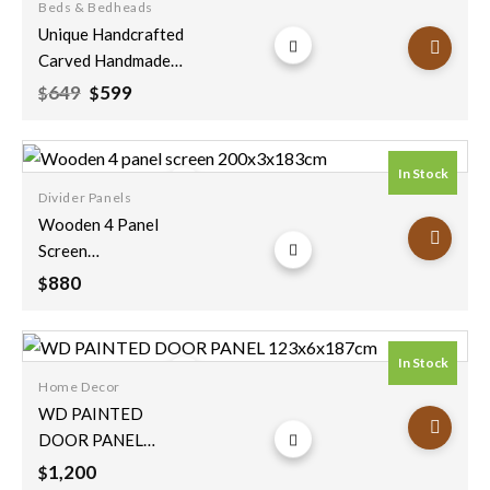
Beds & Bedheads
Add to
Unique Handcrafted
wishlist
Carved Handmade
Mango Wood
Original
Current
649
599
$
$
price
price
Vintage Antique
was:
is:
Indian Furniture
$649.
$599.
Floral Wooden
In Stock
Panel Black Bedhead
Divider Panels
200x90cm
Add to
Wooden 4 Panel
wishlist
Screen
200x3x183cm
880
$
In Stock
Home Decor
Add to
WD PAINTED
wishlist
DOOR PANEL
123x6x187cm
1,200
$