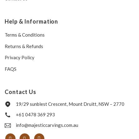
Help & Information
Terms & Conditions
Returns & Refunds
Privacy Policy
FAQS
Contact Us
19/29 sunblest Crescent, Mount Druitt, NSW – 2770
+61 0478 369 293
info@majesticcarvings.com.au