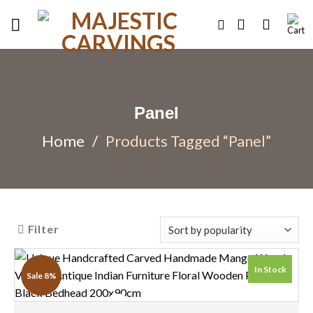
Skip
to
content
Panel
Home
/
Products Tagged “Panel”
Filter
In Stock
Sale 8%