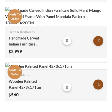
Made To
Order
Beds & Bedheads
Add to
Handmade Carved
wishlist
Indian Furniture
Solid Hard Mango
2,999
$
Wood Bed Frame
With Panel Mandala
Pattern
Made To
180x180x20CM
Order
Custom Made
Add to
Wooden Painted
wishlist
Panel 42x3x171cm
560
$