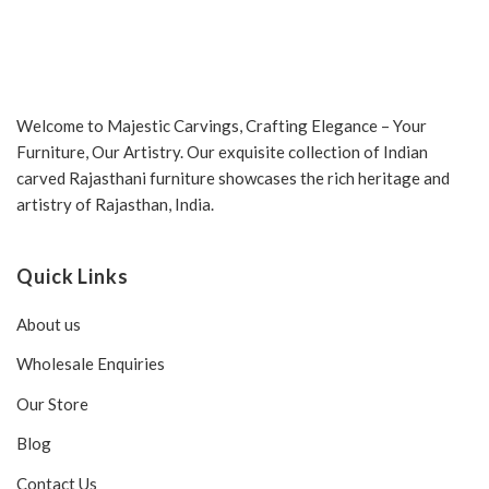
Welcome to Majestic Carvings, Crafting Elegance – Your
Furniture, Our Artistry. Our exquisite collection of Indian
carved Rajasthani furniture showcases the rich heritage and
artistry of Rajasthan, India.
Quick Links
About us
Wholesale Enquiries
Our Store
Blog
Contact Us