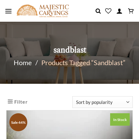
Skip
to
content
sandblast
Home
/
Products Tagged “sandblast”
Filter
In Stock
Sale 44%