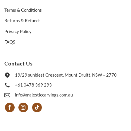
Terms & Conditions
Returns & Refunds
Privacy Policy
FAQS
Contact Us
19/29 sunblest Crescent, Mount Druitt, NSW – 2770
+61 0478 369 293
info@majesticcarvings.com.au