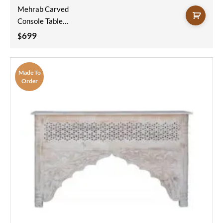
Mehrab Carved
Console Table
Sandblast Finish
699
$
120x40x90
Made To
Order