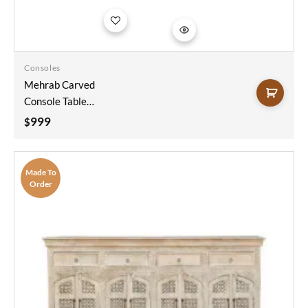
Add to
wishlist
Consoles
Mehrab Carved
Console Table
Sandblast Finish
999
$
150x40x90
Made To
Order