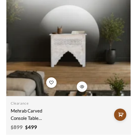
Add to
wishlist
Clearance
Mehrab Carved
Console Table
Sandblast Finish
Original
Current
899
499
$
$
price
price
90x35x80