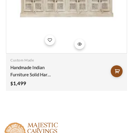
Add to
wishlist
Custom Made
Handmade Indian
Furniture Solid Hard
Wood Carved
1,499
$
8Doors And 4
Drawers Sideboard
200x40x100Cm