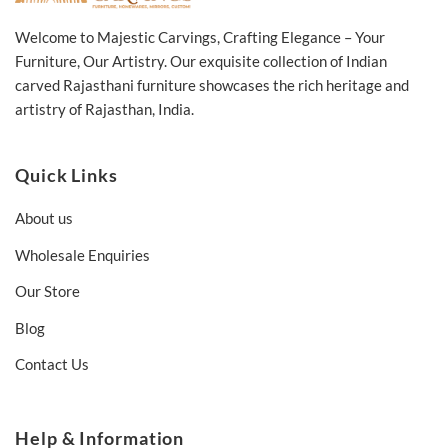
Welcome to Majestic Carvings, Crafting Elegance – Your
Furniture, Our Artistry. Our exquisite collection of Indian
carved Rajasthani furniture showcases the rich heritage and
artistry of Rajasthan, India.
Quick Links
About us
Wholesale Enquiries
Our Store
Blog
Contact Us
Help & Information