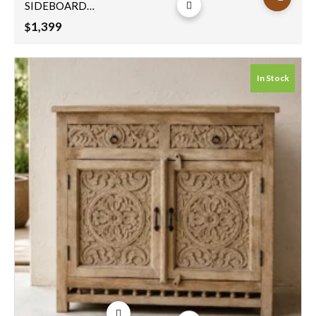
SIDEBOARD
144x30x90cm
1,399
$
In Stock