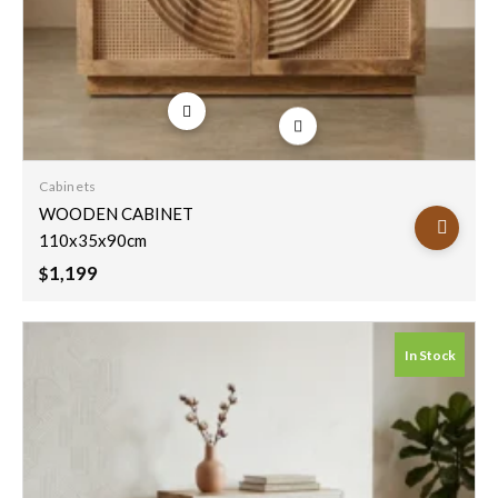
Add to
wishlist
Cabinets
WOODEN CABINET
110x35x90cm
1,199
$
In Stock