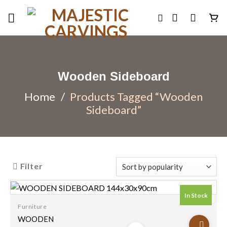
Skip
to
content
Wooden Sideboard
Home
/
Products Tagged “Wooden
Sideboard”
Filter
In Stock
Furniture
Add to
WOODEN
wishlist