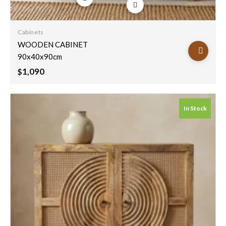
Add to
wishlist
Cabinets
WOODEN CABINET
90x40x90cm
1,090
$
In Stock