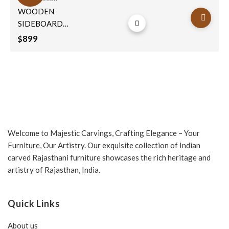
Add to
WOODEN
wishlist
SIDEBOARD
71x130x40cm
899
$
Welcome to Majestic Carvings, Crafting Elegance – Your
Furniture, Our Artistry. Our exquisite collection of Indian
carved Rajasthani furniture showcases the rich heritage and
artistry of Rajasthan, India.
Quick Links
About us