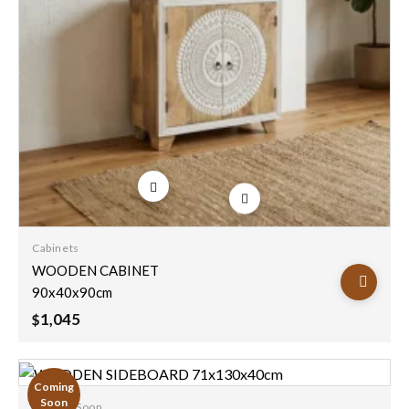
Add to
wishlist
Cabinets
WOODEN CABINET
90x40x90cm
1,045
$
Coming
Soon
Coming Soon