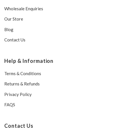
Wholesale Enquiries
Our Store
Blog
Contact Us
Help & Information
Terms & Conditions
Returns & Refunds
Privacy Policy
FAQS
Contact Us