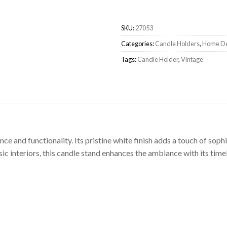
SKU:
27053
Categories:
Candle Holders
,
Home D
Tags:
Candle Holder
,
Vintage
e and functionality. Its pristine white finish adds a touch of sophi
sic interiors, this candle stand enhances the ambiance with its time