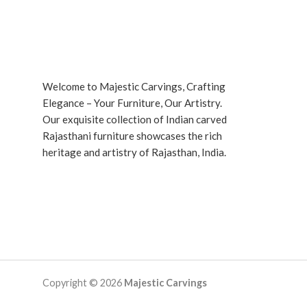
Welcome to Majestic Carvings, Crafting
Elegance – Your Furniture, Our Artistry.
Our exquisite collection of Indian carved
Rajasthani furniture showcases the rich
heritage and artistry of Rajasthan, India.
Copyright © 2026
Majestic Carvings