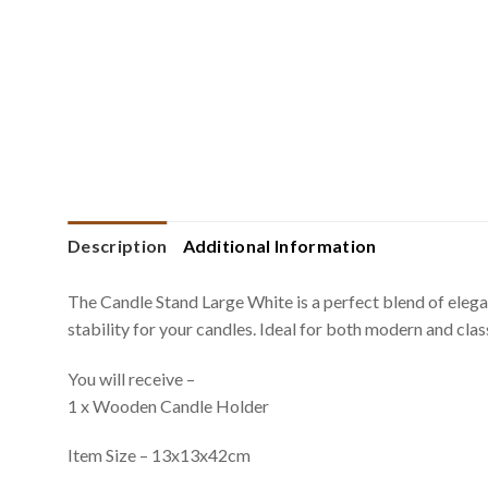
Description
Additional Information
The Candle Stand Large White is a perfect blend of eleganc
stability for your candles. Ideal for both modern and clas
You will receive –
1 x Wooden Candle Holder
Item Size – 13x13x42cm