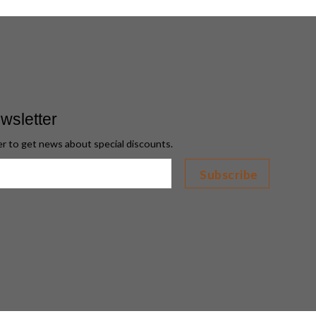
wsletter
er to get news about special discounts.