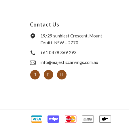
Contact Us
19/29 sunblest Crescent, Mount
Druitt, NSW – 2770
+61 0478 369 293
info@majesticcarvings.com.au