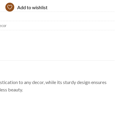
Add to wishlist
ecor
stication to any decor, while its sturdy design ensures
less beauty.