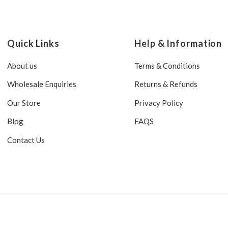
Quick Links
Help & Information
About us
Terms & Conditions
Wholesale Enquiries
Returns & Refunds
Our Store
Privacy Policy
Blog
FAQS
Contact Us