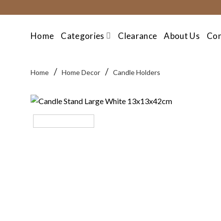
Skip
to
content
Home
Categories
Clearance
About Us
Con
/
/
Home
Home Decor
Candle Holders