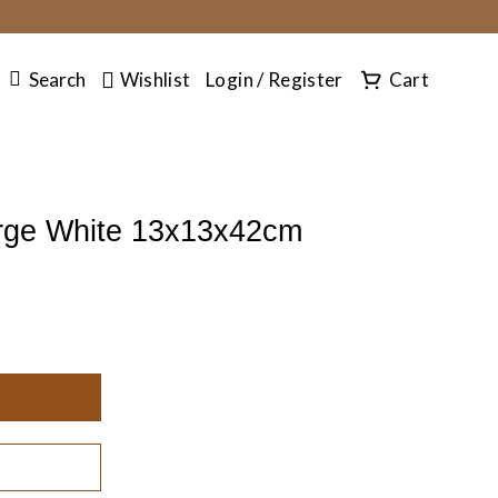
SEARCH
Search
Wishlist
Login / Register
Cart
rge White 13x13x42cm