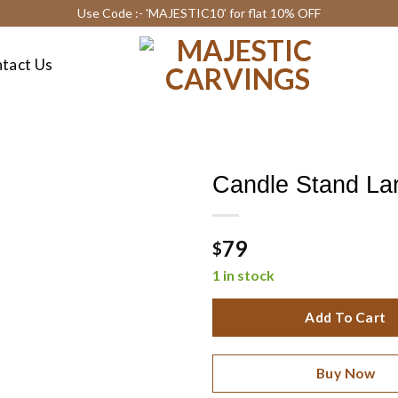
Use Code :- 'MAJESTIC10' for flat 10% OFF
tact Us
Candle Stand La
79
$
1 in stock
Add To Cart
Buy Now