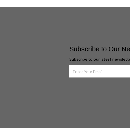
Subscribe to Our Ne
Subscribe to our latest newslett