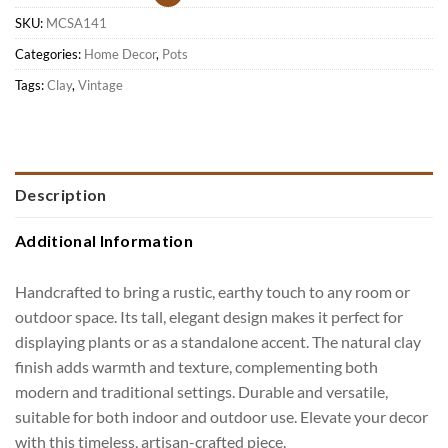
SKU:
MCSA141
Categories:
Home Decor
,
Pots
Tags:
Clay
,
Vintage
Description
Additional Information
Handcrafted to bring a rustic, earthy touch to any room or
outdoor space. Its tall, elegant design makes it perfect for
displaying plants or as a standalone accent. The natural clay
finish adds warmth and texture, complementing both
modern and traditional settings. Durable and versatile,
suitable for both indoor and outdoor use. Elevate your decor
with this timeless, artisan-crafted piece.