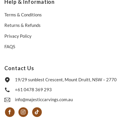
Help & Information
Terms & Conditions
Returns & Refunds
Privacy Policy
FAQS
Contact Us
19/29 sunblest Crescent, Mount Druitt, NSW – 2770
+61 0478 369 293
info@majesticcarvings.com.au