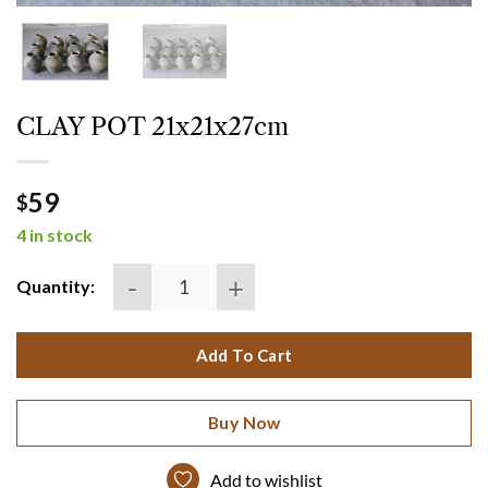
CLAY POT 21x21x27cm
59
$
4 in stock
CLAY POT 21x21x27cm quantity
Quantity:
Add To Cart
Buy Now
Add to wishlist