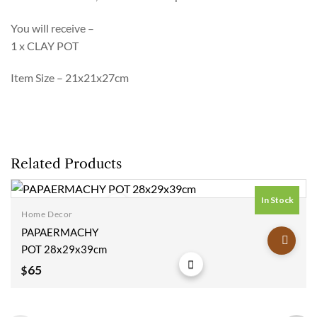
You will receive –
1 x CLAY POT
Item Size – 21x21x27cm
Related Products
In Stock
Home Decor
Add to
PAPAERMACHY
wishlist
POT 28x29x39cm
65
$