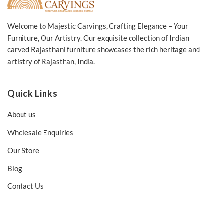
Welcome to Majestic Carvings, Crafting Elegance – Your
Furniture, Our Artistry. Our exquisite collection of Indian
carved Rajasthani furniture showcases the rich heritage and
artistry of Rajasthan, India.
Quick Links
About us
Wholesale Enquiries
Our Store
Blog
Contact Us