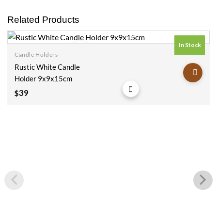
Related Products
In Stock
Candle Holders
Add to
Rustic White Candle
wishlist
Holder 9x9x15cm
39
$