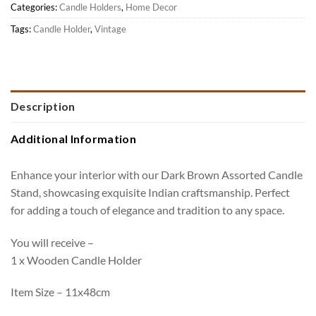
Categories:
Candle Holders
,
Home Decor
Tags:
Candle Holder
,
Vintage
Description
Additional Information
Enhance your interior with our Dark Brown Assorted Candle
Stand, showcasing exquisite Indian craftsmanship. Perfect
for adding a touch of elegance and tradition to any space.
You will receive –
1 x Wooden Candle Holder
Item Size – 11x48cm