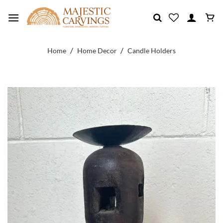
Skip
to
content
/
/
Home
Home Decor
Candle Holders