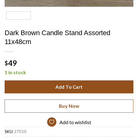
Dark Brown Candle Stand Assorted
11x48cm
49
$
1 in stock
Add To Cart
Buy Now
Add to wishlist
SKU:
27010