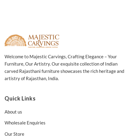
Welcome to Majestic Carvings, Crafting Elegance – Your
Furniture, Our Artistry. Our exquisite collection of Indian
carved Rajasthani furniture showcases the rich heritage and
artistry of Rajasthan, India.
Quick Links
About us
Wholesale Enquiries
Our Store