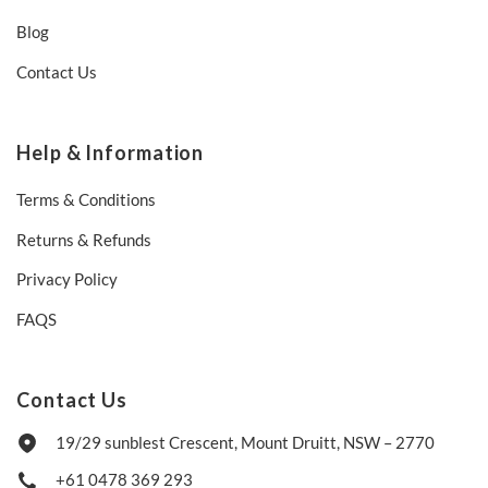
Blog
Contact Us
Help & Information
Terms & Conditions
Returns & Refunds
Privacy Policy
FAQS
Contact Us
19/29 sunblest Crescent, Mount Druitt, NSW – 2770
+61 0478 369 293