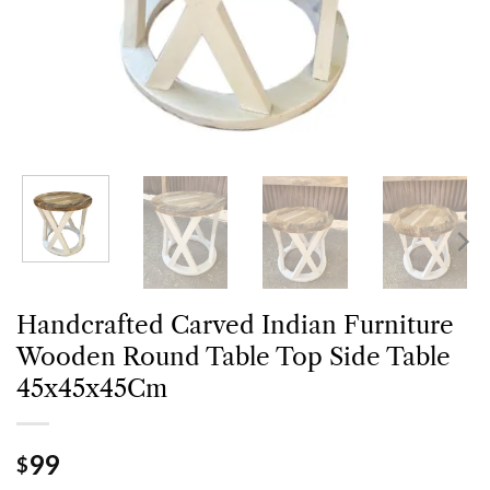
Handcrafted Carved Indian Furniture
Wooden Round Table Top Side Table
45x45x45Cm
99
$