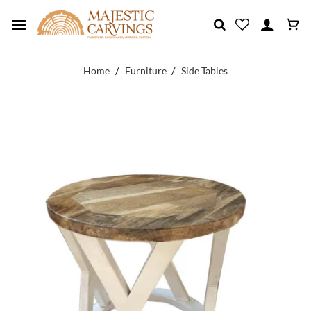
Skip
to
content
/
/
Home
Furniture
Side Tables