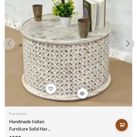
Add to
wishlist
Furniture
Handmade Indian
Furniture Solid Hard
Mango Wood Carved