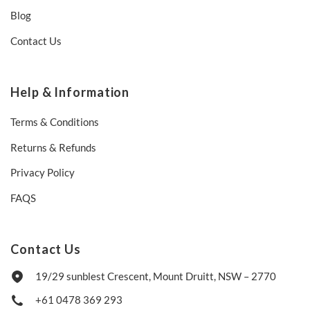
Blog
Contact Us
Help & Information
Terms & Conditions
Returns & Refunds
Privacy Policy
FAQS
Contact Us
19/29 sunblest Crescent, Mount Druitt, NSW – 2770
+61 0478 369 293