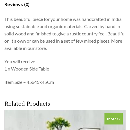
Reviews (0)
This beautiful piece for your home was handcrafted in India
using sustainable and organic materials. Carved by hand in
solid wood and finished to give a rustic country feel. Beautiful
on it’s own or can be used in a set of few mixed pieces. More
available in our store.
You will receive –
1 x Wooden Side Table
Item Size – 45x45x45Cm
Related Products
In Stock