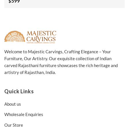
599
$
Side Table Bristol
White 60x60x40Cm
Welcome to Majestic Carvings, Crafting Elegance – Your
Furniture, Our Artistry. Our exquisite collection of Indian
carved Rajasthani furniture showcases the rich heritage and
artistry of Rajasthan, India.
Quick Links
About us
Wholesale Enquiries
Our Store