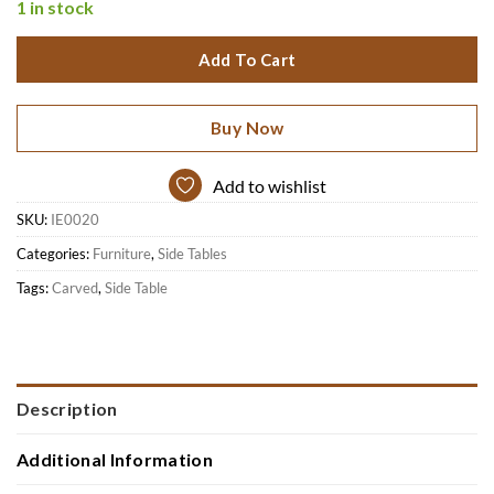
1 in stock
Add To Cart
Buy Now
Add to wishlist
SKU:
IE0020
Categories:
Furniture
,
Side Tables
Tags:
Carved
,
Side Table
Description
Additional Information