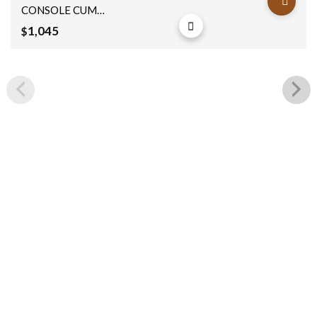
CONSOLE CUM
BOX 191x40x90cm
1,045
$