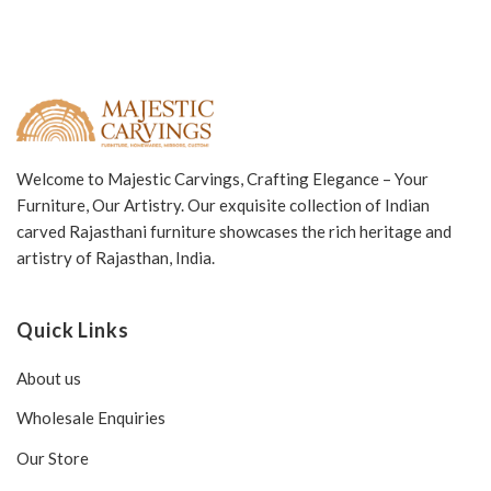
Welcome to Majestic Carvings, Crafting Elegance – Your
Furniture, Our Artistry. Our exquisite collection of Indian
carved Rajasthani furniture showcases the rich heritage and
artistry of Rajasthan, India.
Quick Links
About us
Wholesale Enquiries
Our Store