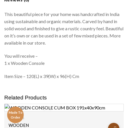
This beautiful piece for your home was handcrafted in India
using sustainable and organic materials. Carved by hand in
solid wood and finished to give a rustic country feel. Beautiful
on it’s own or can be used in a set of few mixed pieces. More
available in our store.
You will receive –
1 x Wooden Console
Item Size – 120(L) x 39(W) x 96(H) Cm
Related Products
Made To
Order
Consoles
Add to
WOODEN
wishlist