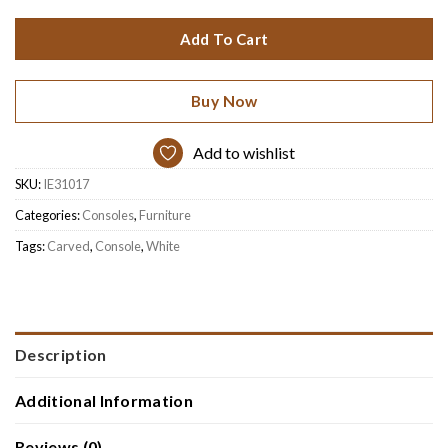
Add To Cart
Buy Now
Add to wishlist
SKU:
IE31017
Categories:
Consoles
,
Furniture
Tags:
Carved
,
Console
,
White
Description
Additional Information
Reviews (0)