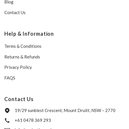
Blog
Contact Us
Help & Information
Terms & Conditions
Returns & Refunds
Privacy Policy
FAQS
Contact Us
19/29 sunblest Crescent, Mount Druitt, NSW – 2770
+61 0478 369 293