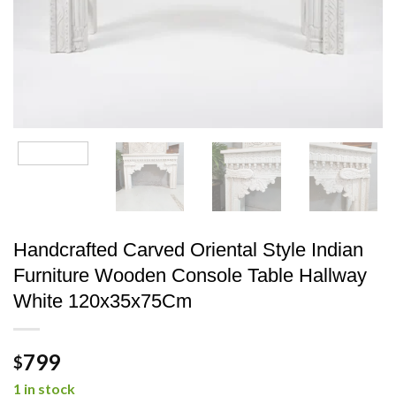
Handcrafted Carved Oriental Style Indian
Furniture Wooden Console Table Hallway
White 120x35x75Cm
799
$
1 in stock