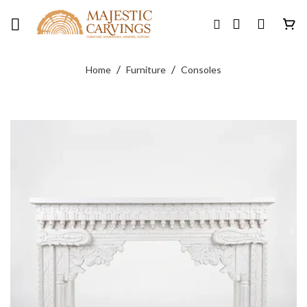
Skip
to
content
/
/
Home
Furniture
Consoles