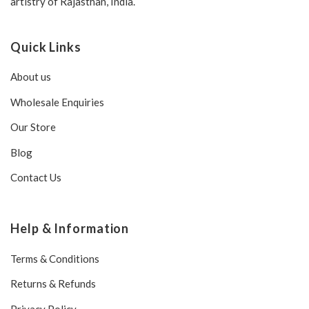
artistry of Rajasthan, India.
Quick Links
About us
Wholesale Enquiries
Our Store
Blog
Contact Us
Help & Information
Terms & Conditions
Returns & Refunds
Privacy Policy