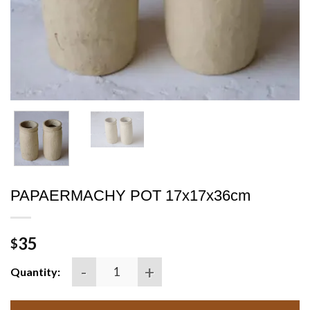
PAPAERMACHY POT 17x17x36cm
35
$
PAPAERMACHY POT 17x17x36cm quantity
Quantity: