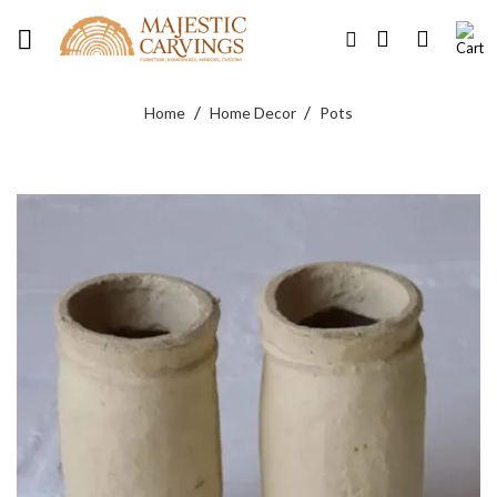
Skip
to
content
/
/
Home
Home Decor
Pots