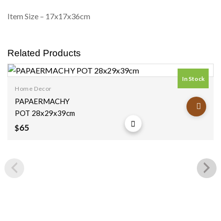
Item Size – 17x17x36cm
Related Products
In Stock
Home Decor
Add to
PAPAERMACHY
wishlist
POT 28x29x39cm
65
$