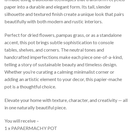
paper into a durable and elegant form. Its tall, slender
silhouette and textured finish create a unique look that pairs
beautifully with both modern and rustic interiors.
Perfect for dried flowers, pampas grass, or as a standalone
accent, this pot brings subtle sophistication to console
tables, shelves, and corners. The neutral tones and
handcrafted imperfections make each piece one-of-a-kind,
telling a story of sustainable beauty and timeless design.
Whether you’re curating a calming minimalist corner or
adding an artistic element to your decor, this papier-mache
pot is a thoughtful choice.
Elevate your home with texture, character, and creativity — all
in one naturally beautiful piece.
You will receive –
1 x PAPAERMACHY POT