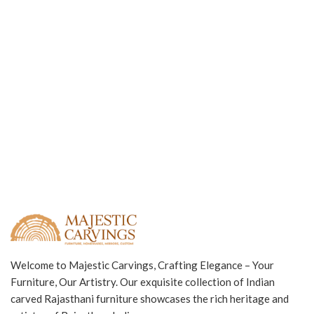
Welcome to Majestic Carvings, Crafting Elegance – Your
Furniture, Our Artistry. Our exquisite collection of Indian
carved Rajasthani furniture showcases the rich heritage and