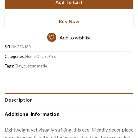
Add To Cart
Buy Now
Add to wishlist
SKU:
MCSA180
Categories:
Home Decor
,
Pots
Tags:
Clay
,
custom made
Description
Additional Information
Lightweight yet visually striking, this eco-friendly decor piece
is made using traditional techniques that transform recycled