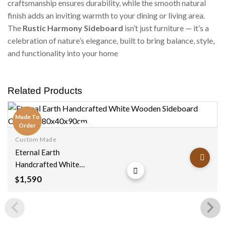
craftsmanship ensures durability, while the smooth natural
finish adds an inviting warmth to your dining or living area.
The
Rustic Harmony Sideboard
isn’t just furniture — it’s a
celebration of nature’s elegance, built to bring balance, style,
and functionality into your home
Related Products
Made To
Order
Custom Made
Add to
Eternal Earth
wishlist
Handcrafted White
Wooden Sideboard
1,590
$
Cabinet
180x40x90cm