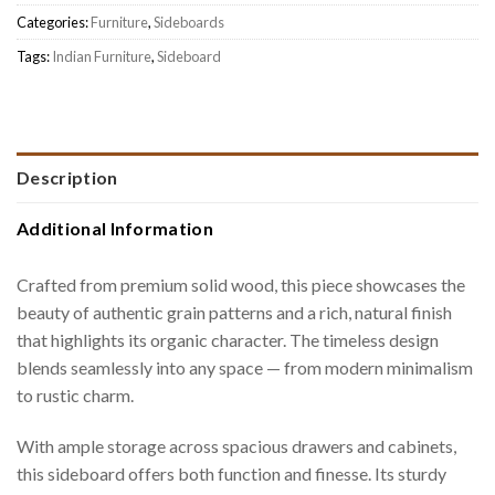
Categories:
Furniture
,
Sideboards
Tags:
Indian Furniture
,
Sideboard
Description
Additional Information
Crafted from premium solid wood, this piece showcases the
beauty of authentic grain patterns and a rich, natural finish
that highlights its organic character. The timeless design
blends seamlessly into any space — from modern minimalism
to rustic charm.
With ample storage across spacious drawers and cabinets,
this sideboard offers both function and finesse. Its sturdy