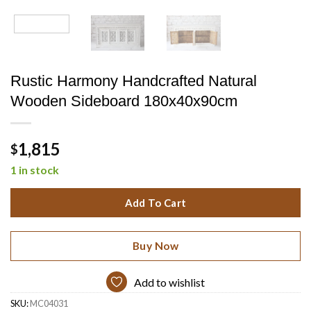
Rustic Harmony Handcrafted Natural
Wooden Sideboard 180x40x90cm
1,815
$
1 in stock
Add To Cart
Buy Now
Add to wishlist
SKU:
MC04031