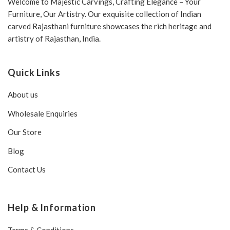
Welcome to Majestic Carvings, Crafting Elegance – Your
Furniture, Our Artistry. Our exquisite collection of Indian
carved Rajasthani furniture showcases the rich heritage and
artistry of Rajasthan, India.
Quick Links
About us
Wholesale Enquiries
Our Store
Blog
Contact Us
Help & Information
Terms & Conditions