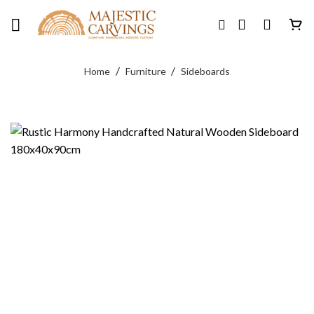
Skip
to
content
/
/
Home
Furniture
Sideboards