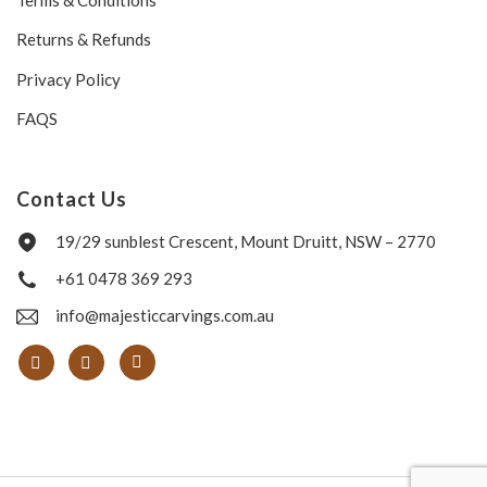
Returns & Refunds
Privacy Policy
FAQS
Contact Us
19/29 sunblest Crescent, Mount Druitt, NSW – 2770
+61 0478 369 293
info@majesticcarvings.com.au