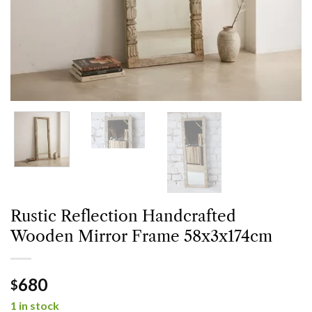
Rustic Reflection Handcrafted
Wooden Mirror Frame 58x3x174cm
680
$
1 in stock