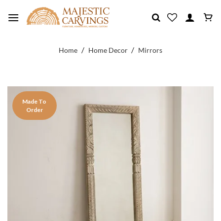
Skip
to
content
/
/
Home
Home Decor
Mirrors
Made To
Order