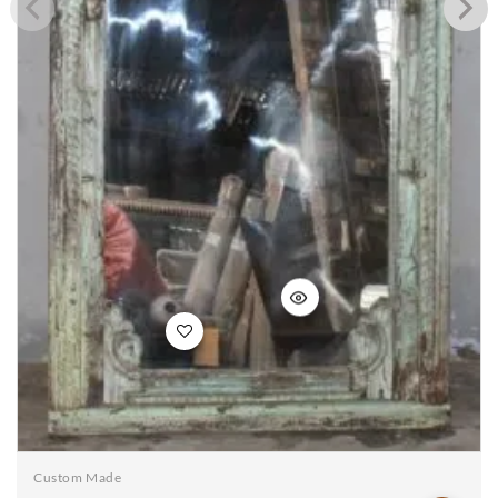
Add to
wishlist
Custom Made