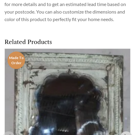
for more details and to get an estimated lead time based on
your postcode. You can also customize the dimensions and
color of this product to perfectly fit your home needs.
Related Products
Made To
Order