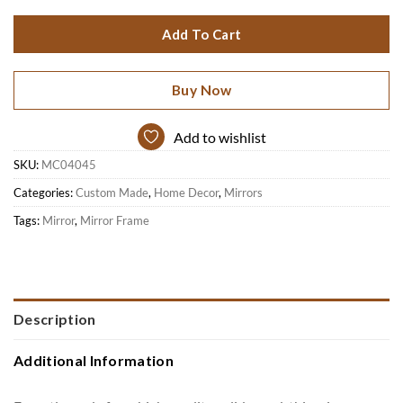
Add To Cart
Buy Now
Add to wishlist
SKU:
MC04045
Categories:
Custom Made
,
Home Decor
,
Mirrors
Tags:
Mirror
,
Mirror Frame
Description
Additional Information