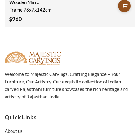
Wooden Mirror
Frame 78x7x142cm
960
$
Welcome to Majestic Carvings, Crafting Elegance – Your
Furniture, Our Artistry. Our exquisite collection of Indian
carved Rajasthani furniture showcases the rich heritage and
artistry of Rajasthan, India.
Quick Links
About us