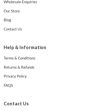
Wholesale Enquiries
Our Store
Blog
Contact Us
Help & Information
Terms & Conditions
Returns & Refunds
Privacy Policy
FAQS
Contact Us