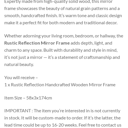
Expertly made from high-quality solid wood, this mirror
frame showcases the beauty of natural grain patterns and a
smooth, handcrafted finish. It’s warm tone and classic design
make it a perfect fit for both modern and traditional decor.
Whether adorning your living room, bedroom, or hallway, the
Rustic Reflection Mirror Frame
adds depth, light, and
charm to any space. Built with durability and style in mind,
it’s not just a mirror — it’s a statement of craftsmanship and
natural beauty.
You will receive –
1 x Rustic Reflection Handcrafted Wooden Mirror Frame
Item Size – 58x3x174cm
IMPORTANT : The item you’re interested in is not currently
in stock. It will be custom-made to order. If it’s the latter, the
lead time could be up to 16-20 weeks. Feel free to contact us