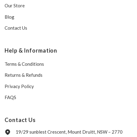
Our Store
Blog
Contact Us
Help & Information
Terms & Conditions
Returns & Refunds
Privacy Policy
FAQS
Contact Us
19/29 sunblest Crescent, Mount Druitt, NSW – 2770