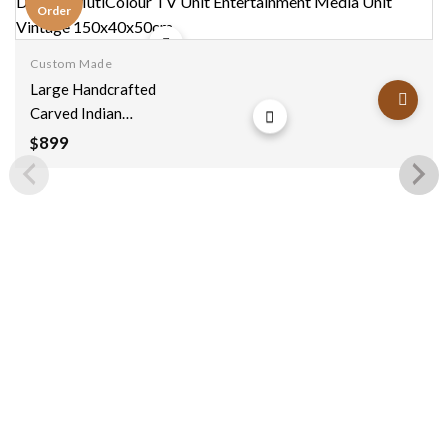
Order
Custom Made
Add to
wishlist
Large Handcrafted
Carved Indian
Furniture Wooden 4
899
$
Drawer MutiColour
TV Unit
Entertainment
Media Unit Vintage
150x40x50cm