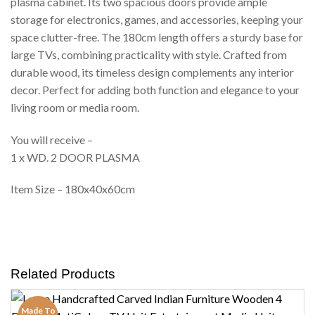
plasma cabinet. Its two spacious doors provide ample
storage for electronics, games, and accessories, keeping your
space clutter-free. The 180cm length offers a sturdy base for
large TVs, combining practicality with style. Crafted from
durable wood, its timeless design complements any interior
decor. Perfect for adding both function and elegance to your
living room or media room.
You will receive –
1 x WD. 2 DOOR PLASMA
Item Size – 180x40x60cm
Related Products
Made To