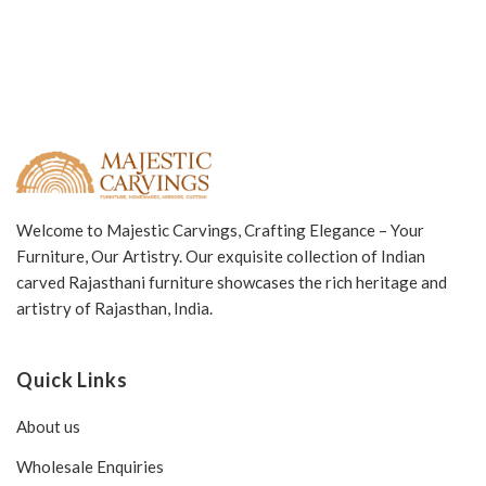
Welcome to Majestic Carvings, Crafting Elegance – Your
Furniture, Our Artistry. Our exquisite collection of Indian
carved Rajasthani furniture showcases the rich heritage and
artistry of Rajasthan, India.
Quick Links
About us
Wholesale Enquiries