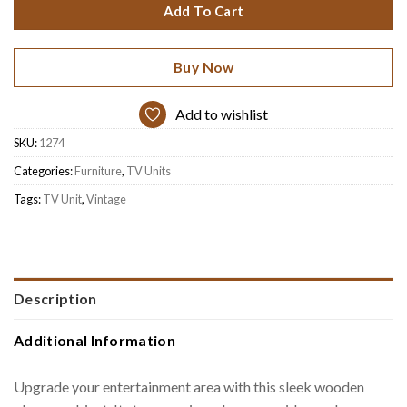
Add To Cart
Buy Now
Add to wishlist
SKU:
1274
Categories:
Furniture
,
TV Units
Tags:
TV Unit
,
Vintage
Description
Additional Information
Upgrade your entertainment area with this sleek wooden