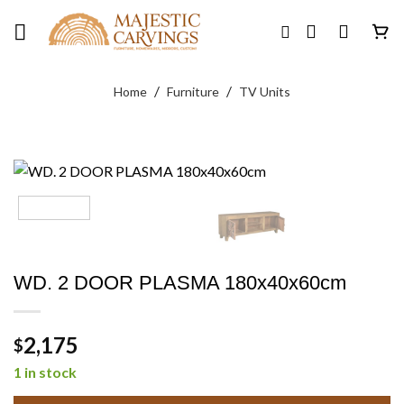
Skip
to
content
/
/
Home
Furniture
TV Units
WD. 2 DOOR PLASMA 180x40x60cm
2,175
$
1 in stock