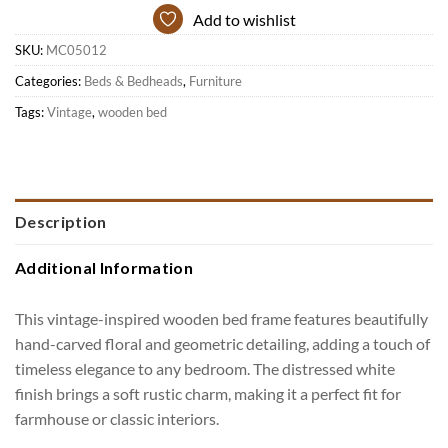
Add to wishlist
SKU:
MC05012
Categories:
Beds & Bedheads
,
Furniture
Tags:
Vintage
,
wooden bed
Description
Additional Information
This vintage-inspired wooden bed frame features beautifully
hand-carved floral and geometric detailing, adding a touch of
timeless elegance to any bedroom. The distressed white
finish brings a soft rustic charm, making it a perfect fit for
farmhouse or classic interiors.