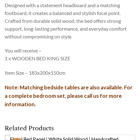
Designed with a statement headboard and a matching
footboard, it creates a balanced and stylish focal point.
Crafted from durable solid wood, the bed offers strong
support, long-lasting performance, and everyday comfort
without compromising on style.
You will receive –
1 x WOODEN BED KING SIZE
Item Size – 183x200x150cm
Note: Matching bedside tables are also available. For
a complete bedroom set, please call us for more
information.
Related Products