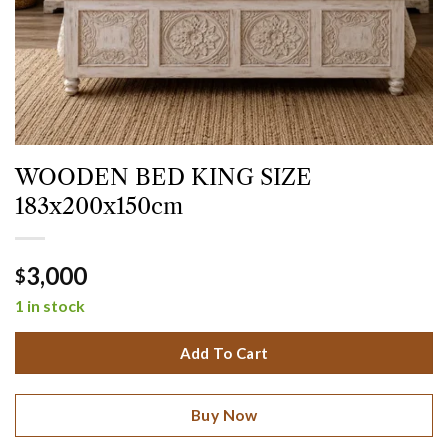
WOODEN BED KING SIZE
183x200x150cm
3,000
$
1 in stock
Add To Cart
Buy Now