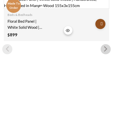
Made To
Order
Beds & Bedheads
Add to
Floral Bed Panel |
wishlist
White Solid Wood |
Handcrafted,
899
$
Handcarved In
Mango Wood
155x3x155cm