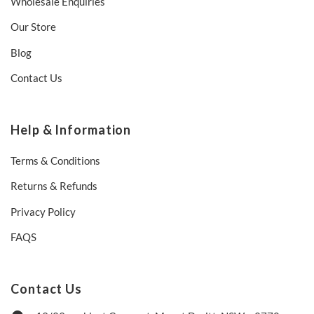
Wholesale Enquiries
Our Store
Blog
Contact Us
Help & Information
Terms & Conditions
Returns & Refunds
Privacy Policy
FAQS
Contact Us