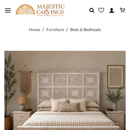
Skip
to
content
/
/
Home
Furniture
Beds & Bedheads