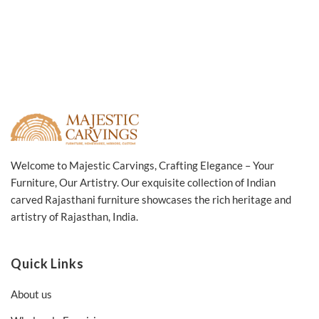
Welcome to Majestic Carvings, Crafting Elegance – Your
Furniture, Our Artistry. Our exquisite collection of Indian
carved Rajasthani furniture showcases the rich heritage and
artistry of Rajasthan, India.
Quick Links
About us