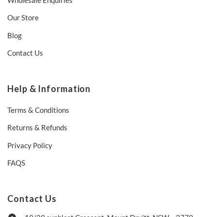
Our Store
Blog
Contact Us
Help & Information
Terms & Conditions
Returns & Refunds
Privacy Policy
FAQS
Contact Us