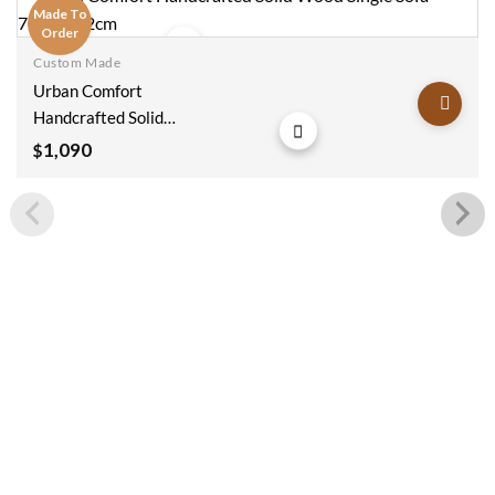
Made To
Order
Custom Made
Add to
Urban Comfort
wishlist
Handcrafted Solid
Wood Single Sofa
1,090
$
70x60x92cm