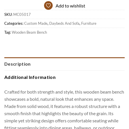
Add to wishlist
SKU:
MC05017
Categories:
Custom Made
,
Daybeds And Sofa
,
Furniture
Tag:
Wooden Beam Bench
Description
Additional Information
Crafted for both strength and style, this wooden beam bench
showcases a bold, natural look that enhances any space.
Made from solid wood, it features a robust structure with a
smooth finish that highlights the beauty of the grain. Its
simple yet striking design offers comfortable seating while
fitting seamlessly into dining areas, hallways, or outdoor