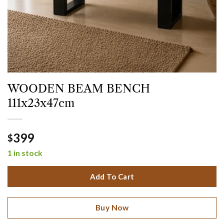
WOODEN BEAM BENCH
111x23x47cm
399
$
1 in stock
Add To Cart
Buy Now