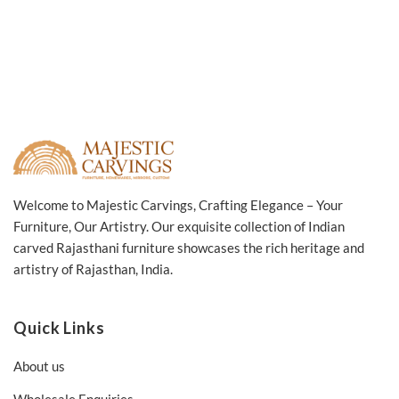
Welcome to Majestic Carvings, Crafting Elegance – Your
Furniture, Our Artistry. Our exquisite collection of Indian
carved Rajasthani furniture showcases the rich heritage and
artistry of Rajasthan, India.
Quick Links
About us
Wholesale Enquiries