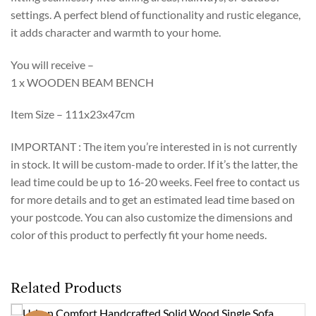
settings. A perfect blend of functionality and rustic elegance,
it adds character and warmth to your home.
You will receive –
1 x WOODEN BEAM BENCH
Item Size – 111x23x47cm
IMPORTANT : The item you’re interested in is not currently
in stock. It will be custom-made to order. If it’s the latter, the
lead time could be up to 16-20 weeks. Feel free to contact us
for more details and to get an estimated lead time based on
your postcode. You can also customize the dimensions and
color of this product to perfectly fit your home needs.
Related Products