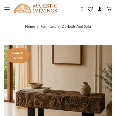
Skip
to
content
/
/
Home
Furniture
Daybeds And Sofa
Made To
Order