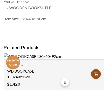
You will receive –
1 x WOODEN BOOKSHELF
Item Size – 90x40x180cm
Related Products
Made To
Order
Bookshelves
Add to
WD BOOKCASE
wishlist
130x40x92cm
1,420
$