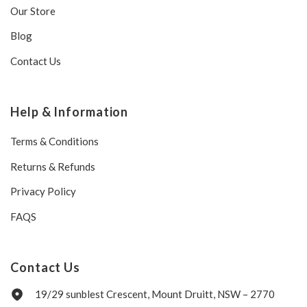
Our Store
Blog
Contact Us
Help & Information
Terms & Conditions
Returns & Refunds
Privacy Policy
FAQS
Contact Us
19/29 sunblest Crescent, Mount Druitt, NSW – 2770