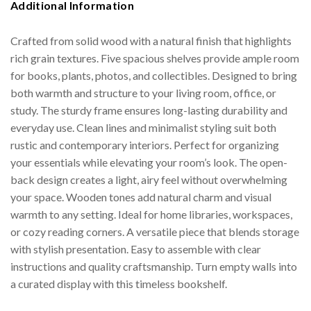
Additional Information
Crafted from solid wood with a natural finish that highlights
rich grain textures. Five spacious shelves provide ample room
for books, plants, photos, and collectibles. Designed to bring
both warmth and structure to your living room, office, or
study. The sturdy frame ensures long-lasting durability and
everyday use. Clean lines and minimalist styling suit both
rustic and contemporary interiors. Perfect for organizing
your essentials while elevating your room’s look. The open-
back design creates a light, airy feel without overwhelming
your space. Wooden tones add natural charm and visual
warmth to any setting. Ideal for home libraries, workspaces,
or cozy reading corners. A versatile piece that blends storage
with stylish presentation. Easy to assemble with clear
instructions and quality craftsmanship. Turn empty walls into
a curated display with this timeless bookshelf.