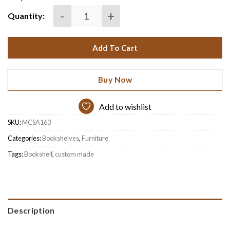
WOODEN BOOKSHELF 90x40x180cm quantity
Quantity:
Add To Cart
Buy Now
Add to wishlist
SKU:
MCSA163
Categories:
Bookshelves
,
Furniture
Tags:
Bookshelf
,
custom made
Description