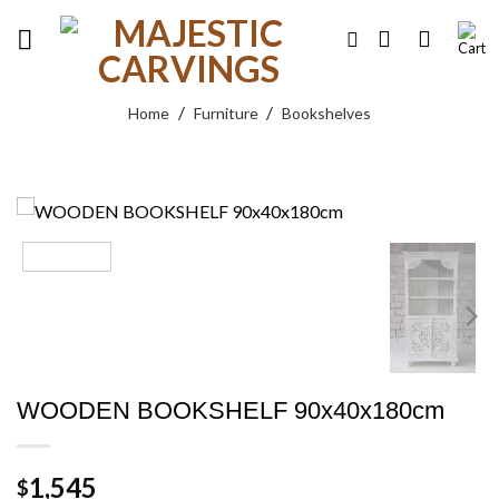
Skip
to
content
/
/
Home
Furniture
Bookshelves
WOODEN BOOKSHELF 90x40x180cm
1,545
$