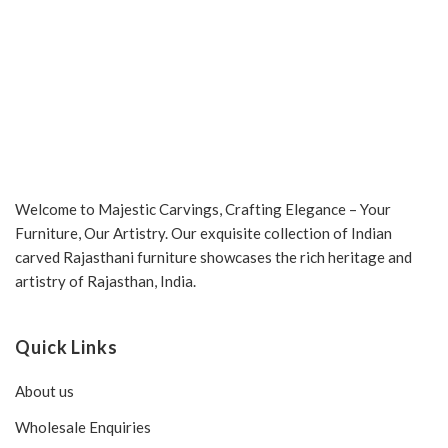
Welcome to Majestic Carvings, Crafting Elegance – Your
Furniture, Our Artistry. Our exquisite collection of Indian
carved Rajasthani furniture showcases the rich heritage and
artistry of Rajasthan, India.
Quick Links
About us
Wholesale Enquiries