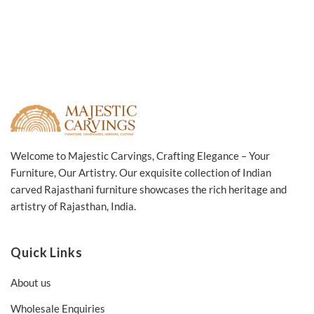
Welcome to Majestic Carvings, Crafting Elegance – Your
Furniture, Our Artistry. Our exquisite collection of Indian
carved Rajasthani furniture showcases the rich heritage and
artistry of Rajasthan, India.
Quick Links
About us
Wholesale Enquiries