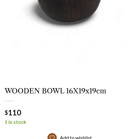
WOODEN BOWL 16X19x19cm
110
$
1 in stock
Add to wishlist