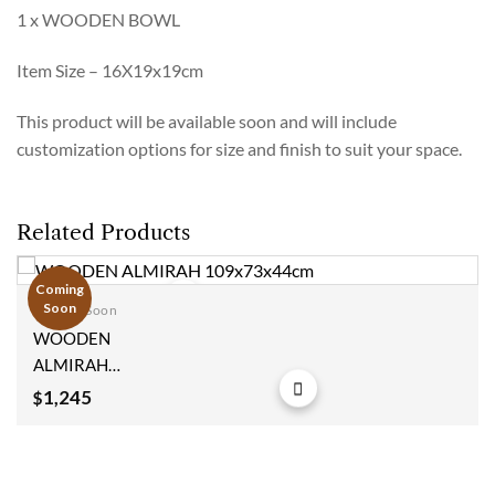
1 x WOODEN BOWL
Item Size – 16X19x19cm
This product will be available soon and will include
customization options for size and finish to suit your space.
Related Products
Coming
Soon
Coming Soon
Add to
WOODEN
wishlist
ALMIRAH
109x73x44cm
1,245
$