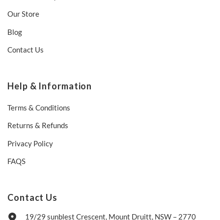
Our Store
Blog
Contact Us
Help & Information
Terms & Conditions
Returns & Refunds
Privacy Policy
FAQS
Contact Us
19/29 sunblest Crescent, Mount Druitt, NSW – 2770