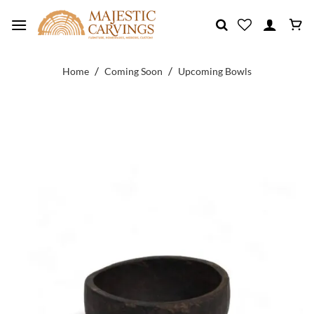
Skip
to
content
/
/
Home
Coming Soon
Upcoming Bowls