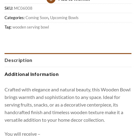
SKU:
MC06008
Categories:
Coming Soon
,
Upcoming Bowls
Tag:
wooden serving bowl
Description
Additional Information
Crafted with elegance and natural beauty, this Wooden Bowl
brings warmth and sophistication to any space. Ideal for
serving fruits, snacks, or as a decorative centerpiece, its
handcrafted finish and timeless wooden texture make it a
versatile addition to your home decor collection.
You will receive –