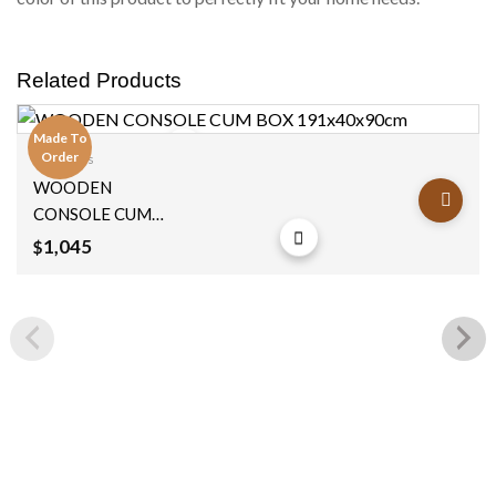
Related Products
Made To
Order
Consoles
Add to
WOODEN
wishlist
CONSOLE CUM
BOX 191x40x90cm
1,045
$