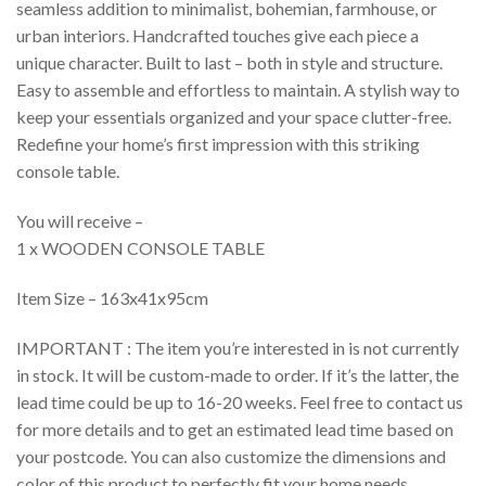
seamless addition to minimalist, bohemian, farmhouse, or
urban interiors. Handcrafted touches give each piece a
unique character. Built to last – both in style and structure.
Easy to assemble and effortless to maintain. A stylish way to
keep your essentials organized and your space clutter-free.
Redefine your home’s first impression with this striking
console table.
You will receive –
1 x WOODEN CONSOLE TABLE
Item Size – 163x41x95cm
IMPORTANT : The item you’re interested in is not currently
in stock. It will be custom-made to order. If it’s the latter, the
lead time could be up to 16-20 weeks. Feel free to contact us
for more details and to get an estimated lead time based on
your postcode. You can also customize the dimensions and
color of this product to perfectly fit your home needs.