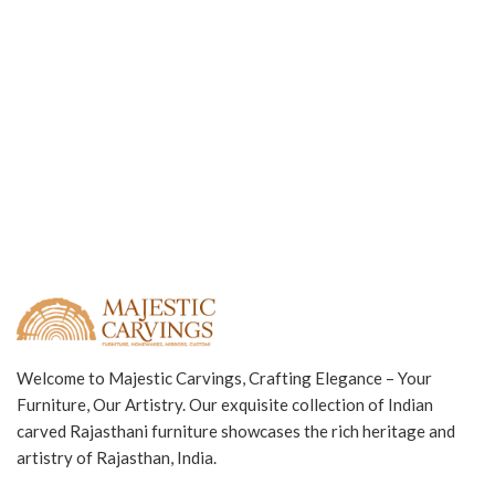
Welcome to Majestic Carvings, Crafting Elegance – Your
Furniture, Our Artistry. Our exquisite collection of Indian
carved Rajasthani furniture showcases the rich heritage and
artistry of Rajasthan, India.