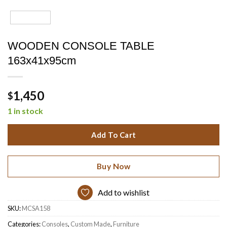
WOODEN CONSOLE TABLE
163x41x95cm
1,450
$
1 in stock
Add To Cart
Buy Now
Add to wishlist
SKU:
MCSA158
Categories:
Consoles
,
Custom Made
,
Furniture