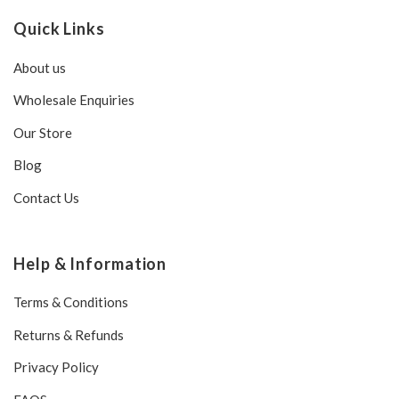
Quick Links
About us
Wholesale Enquiries
Our Store
Blog
Contact Us
Help & Information
Terms & Conditions
Returns & Refunds
Privacy Policy