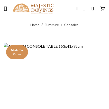
Skip
to
content
/
/
Home
Furniture
Consoles
Made To
Order