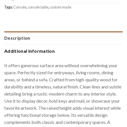
Tags:
Console
,
console table
,
custom made
Description
Additional Information
It offers generous surface area without overwhelming your
space. Perfectly sized for entryways, living rooms, dining
areas, or behind a sofa. Crafted from high-quality wood for
durability and a timeless, natural finish. Clean lines and subtle
detailing bring a rustic-modern charm to any interior style.
Use it to display decor, hold keys and mail, or showcase your
favorite artwork. The raised height adds visual interest while
offering functional storage below. Its versatile design
complements both classic and contemporary spaces. A