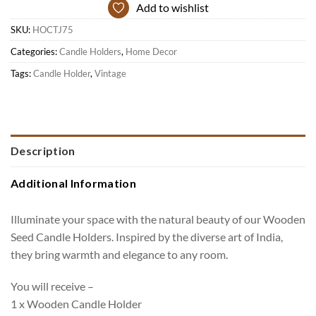
Add to wishlist
SKU:
HOCTJ75
Categories:
Candle Holders
,
Home Decor
Tags:
Candle Holder
,
Vintage
Description
Additional Information
Illuminate your space with the natural beauty of our Wooden
Seed Candle Holders. Inspired by the diverse art of India,
they bring warmth and elegance to any room.
You will receive –
1 x Wooden Candle Holder