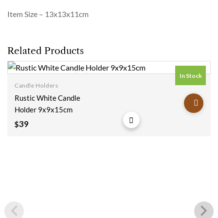
Item Size – 13x13x11cm
Related Products
In Stock
Candle Holders
Add to
Rustic White Candle
wishlist
Holder 9x9x15cm
39
$