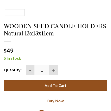
WOODEN SEED CANDLE HOLDERS
Natural 13x13x11cm
49
$
5 in stock
WOODEN SEED CANDLE HOLDERS Natural 13x13x
Quantity:
Add To Cart
Buy Now