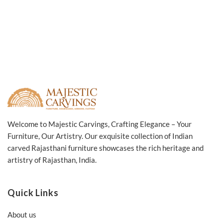
Welcome to Majestic Carvings, Crafting Elegance – Your
Furniture, Our Artistry. Our exquisite collection of Indian
carved Rajasthani furniture showcases the rich heritage and
artistry of Rajasthan, India.
Quick Links
About us