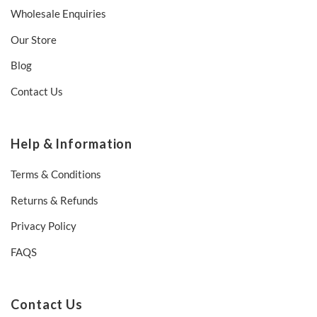
Wholesale Enquiries
Our Store
Blog
Contact Us
Help & Information
Terms & Conditions
Returns & Refunds
Privacy Policy
FAQS
Contact Us