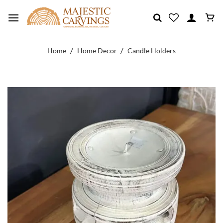
Skip
to
content
/
/
Home
Home Decor
Candle Holders