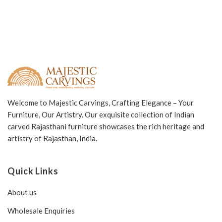
Welcome to Majestic Carvings, Crafting Elegance – Your
Furniture, Our Artistry. Our exquisite collection of Indian
carved Rajasthani furniture showcases the rich heritage and
artistry of Rajasthan, India.
Quick Links
About us
Wholesale Enquiries