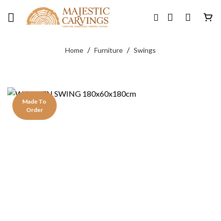
Skip
to
content
/
/
Home
Furniture
Swings
Made To
Order