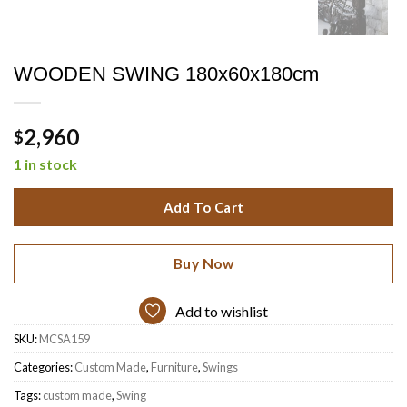
WOODEN SWING 180x60x180cm
2,960
$
1 in stock
Add To Cart
Buy Now
Add to wishlist
SKU:
MCSA159
Categories:
Custom Made
,
Furniture
,
Swings
Tags:
custom made
,
Swing