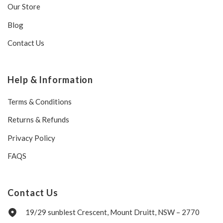
Our Store
Blog
Contact Us
Help & Information
Terms & Conditions
Returns & Refunds
Privacy Policy
FAQS
Contact Us
19/29 sunblest Crescent, Mount Druitt, NSW – 2770