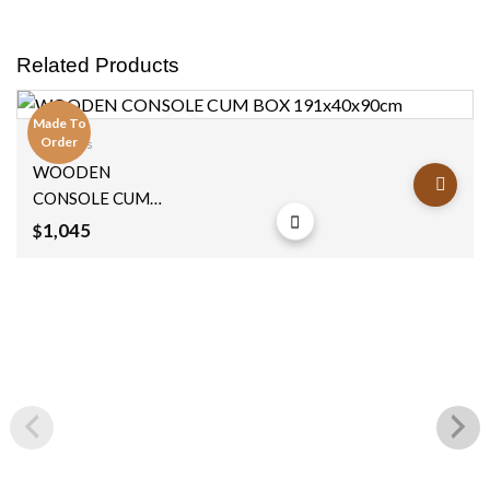
Related Products
Made To
Order
Consoles
Add to
WOODEN
wishlist
CONSOLE CUM
BOX 191x40x90cm
1,045
$