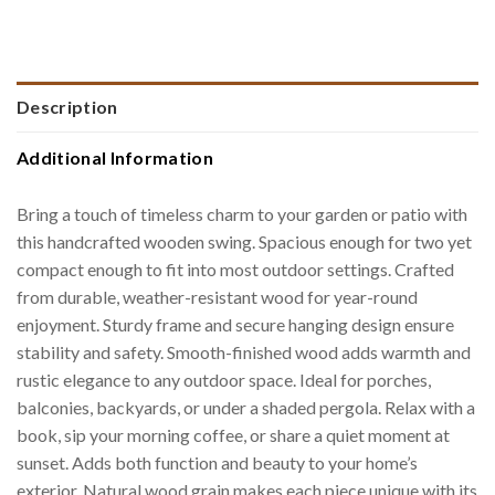
Description
Additional Information
Bring a touch of timeless charm to your garden or patio with
this handcrafted wooden swing. Spacious enough for two yet
compact enough to fit into most outdoor settings. Crafted
from durable, weather-resistant wood for year-round
enjoyment. Sturdy frame and secure hanging design ensure
stability and safety. Smooth-finished wood adds warmth and
rustic elegance to any outdoor space. Ideal for porches,
balconies, backyards, or under a shaded pergola. Relax with a
book, sip your morning coffee, or share a quiet moment at
sunset. Adds both function and beauty to your home’s
exterior. Natural wood grain makes each piece unique with its