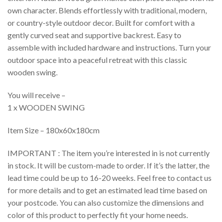
own character. Blends effortlessly with traditional, modern,
or country-style outdoor decor. Built for comfort with a
gently curved seat and supportive backrest. Easy to
assemble with included hardware and instructions. Turn your
outdoor space into a peaceful retreat with this classic
wooden swing.
You will receive –
1 x WOODEN SWING
Item Size – 180x60x180cm
IMPORTANT : The item you’re interested in is not currently
in stock. It will be custom-made to order. If it’s the latter, the
lead time could be up to 16-20 weeks. Feel free to contact us
for more details and to get an estimated lead time based on
your postcode. You can also customize the dimensions and
color of this product to perfectly fit your home needs.