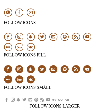
FOLLOW ICONS
FOLLOW ICONS FILL
FOLLOW ICONS SMALL
FOLLOW ICONS LARGER