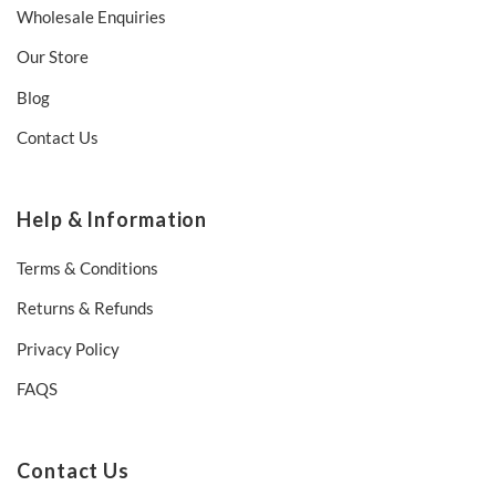
Wholesale Enquiries
Our Store
Blog
Contact Us
Help & Information
Terms & Conditions
Returns & Refunds
Privacy Policy
FAQS
Contact Us