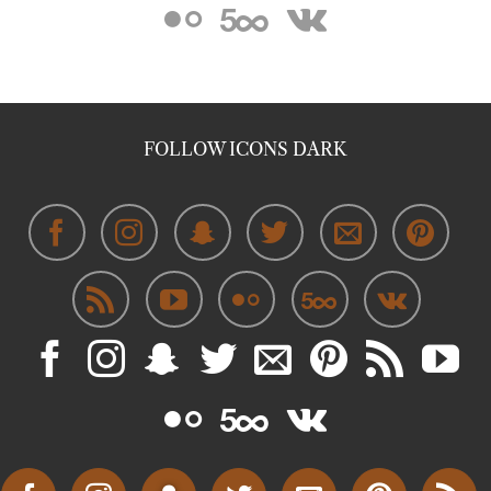
FOLLOW ICONS DARK