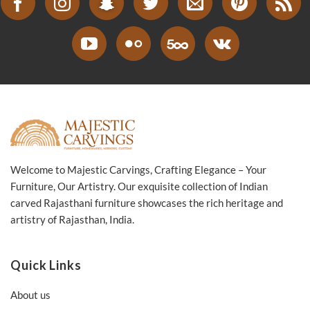
Welcome to Majestic Carvings, Crafting Elegance – Your
Furniture, Our Artistry. Our exquisite collection of Indian
carved Rajasthani furniture showcases the rich heritage and
artistry of Rajasthan, India.
Quick Links
About us