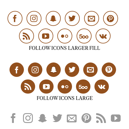
FOLLOW ICONS LARGER FILL
FOLLOW ICONS LARGE