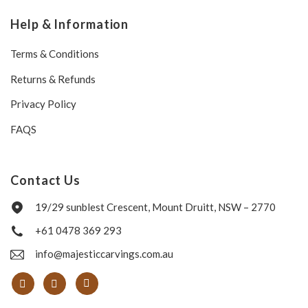
Help & Information
Terms & Conditions
Returns & Refunds
Privacy Policy
FAQS
Contact Us
19/29 sunblest Crescent, Mount Druitt, NSW – 2770
+61 0478 369 293
info@majesticcarvings.com.au