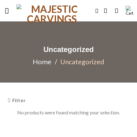
Skip
to
content
Uncategorized
Home
/
Uncategorized
Filter
No products were found matching your selection.