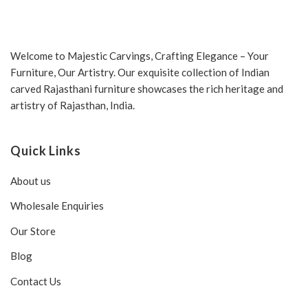
Welcome to Majestic Carvings, Crafting Elegance – Your
Furniture, Our Artistry. Our exquisite collection of Indian
carved Rajasthani furniture showcases the rich heritage and
artistry of Rajasthan, India.
Quick Links
About us
Wholesale Enquiries
Our Store
Blog
Contact Us