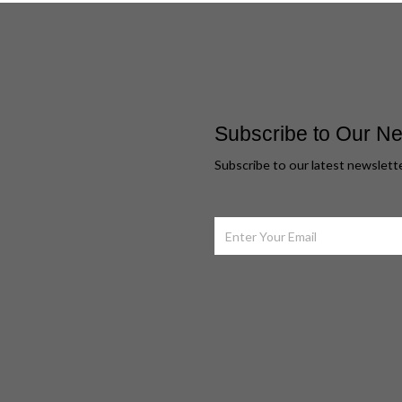
Subscribe to Our Ne
Subscribe to our latest newslett