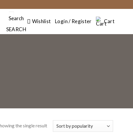
Search
Wishlist
Login / Register
Cart
SEARCH
howing the single result