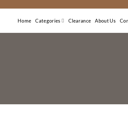
Skip
to
content
Home
Categories
Clearance
About Us
Con