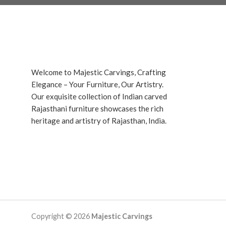
Welcome to Majestic Carvings, Crafting
Elegance – Your Furniture, Our Artistry.
Our exquisite collection of Indian carved
Rajasthani furniture showcases the rich
heritage and artistry of Rajasthan, India.
Copyright © 2026
Majestic Carvings