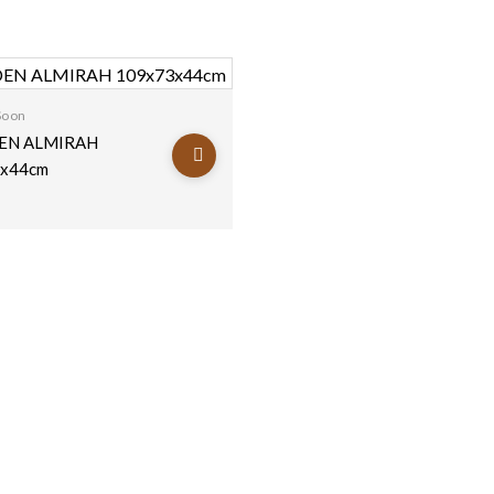
Soon
N ALMIRAH
x44cm