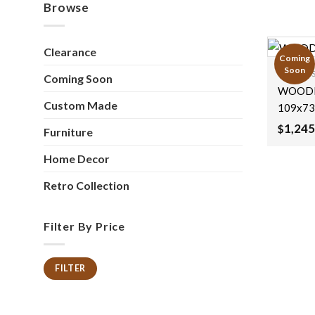
Browse
Clearance
Coming
Soon
Coming 
Coming Soon
WOODE
Custom Made
109x73
1,245
$
Furniture
Home Decor
Retro Collection
Filter By Price
FILTER
Min
Max
price
price