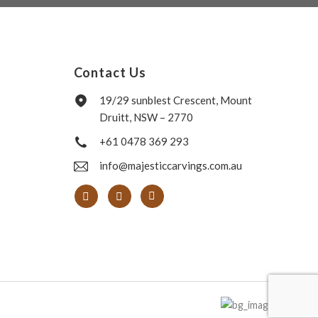
Contact Us
19/29 sunblest Crescent, Mount
Druitt, NSW – 2770
+61 0478 369 293
info@majesticcarvings.com.au