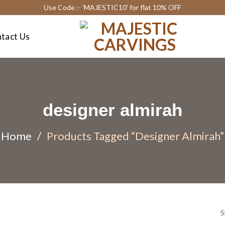
Use Code :- 'MAJESTIC10' for flat 10% OFF
tact Us
designer almirah
Home
/
Products Tagged “designer Almirah”
S