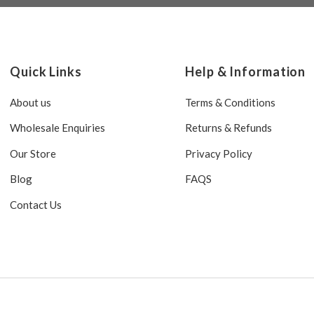
Quick Links
Help & Information
About us
Terms & Conditions
Wholesale Enquiries
Returns & Refunds
Our Store
Privacy Policy
Blog
FAQS
Contact Us