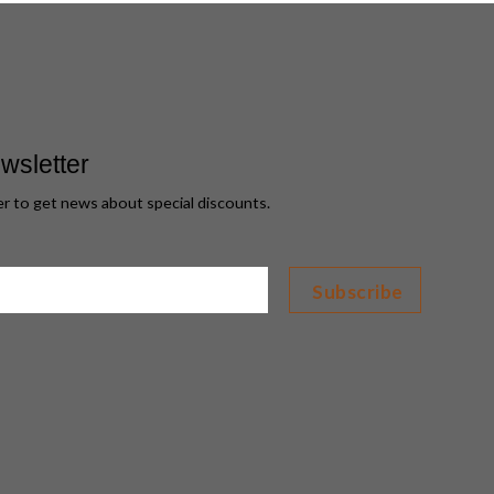
wsletter
er to get news about special discounts.